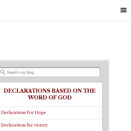
Search
DECLARATIONS BASED ON THE
WORD OF GOD
Declarations For Hope
Declarations for victory