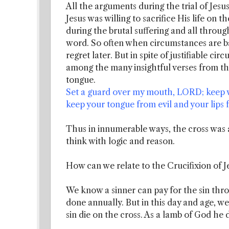
All the arguments during the trial of Jesu
Jesus was willing to sacrifice His life on t
during the brutal suffering and all through
word. So often when circumstances are b
regret later. But in spite of justifiable c
among the many insightful verses from t
tongue.
Set a guard over my mouth, LORD; keep w
keep your tongue from evil and your lips fr
Thus in innumerable ways, the cross was a
think with logic and reason.
How can we relate to the Crucifixion of J
We know a sinner can pay for the sin throu
done annually. But in this day and age, 
sin die on the cross. As a lamb of God he 