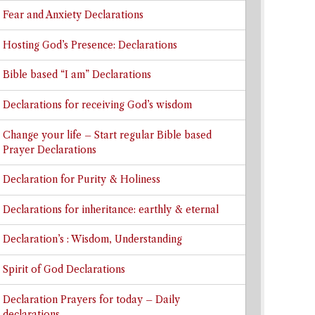
Fear and Anxiety Declarations
Hosting God’s Presence: Declarations
Bible based “I am” Declarations
Declarations for receiving God’s wisdom
Change your life – Start regular Bible based
Prayer Declarations
Declaration for Purity & Holiness
Declarations for inheritance: earthly & eternal
Declaration’s : Wisdom, Understanding
Spirit of God Declarations
Declaration Prayers for today – Daily
declarations