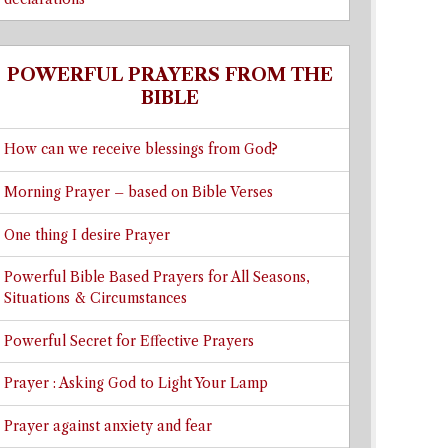
POWERFUL PRAYERS FROM THE
BIBLE
How can we receive blessings from God?
Morning Prayer – based on Bible Verses
One thing I desire Prayer
Powerful Bible Based Prayers for All Seasons,
Situations & Circumstances
Powerful Secret for Effective Prayers
Prayer : Asking God to Light Your Lamp
Prayer against anxiety and fear