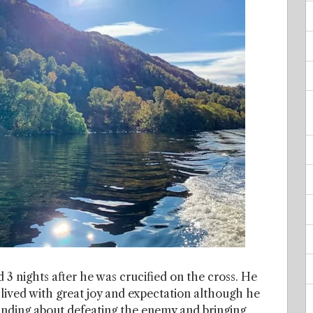
 3 nights after he was crucified on the cross. He
 lived with great joy and expectation although he
anding about defeating the enemy and bringing