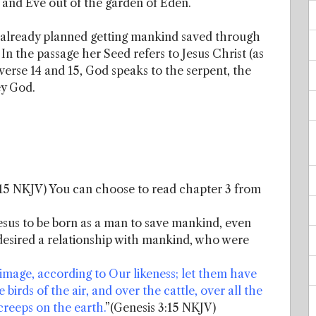
and Eve out of the garden of Eden.
 already planned getting mankind saved through
 In the passage her Seed refers to Jesus Christ (as
n verse 14 and 15, God speaks to the serpent, the
ey God.
:15 NKJV) You can choose to read chapter 3 from
sus to be born as a man to save mankind, even
desired a relationship with mankind, who were
mage, according to Our likeness; let them have
 birds of the air, and over the cattle, over all the
creeps on the earth.
”(Genesis 3:15 NKJV)