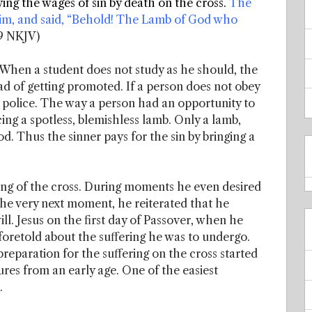
ing the wages of sin by death on the cross.
The
im, and said, “Behold! The Lamb of God who
9 NKJV)
 When a student does not study as he should, the
ead of getting promoted. If a person does not obey
the police. The way a person had an opportunity to
cing a spotless, blemishless lamb. Only a lamb,
. Thus the sinner pays for the sin by bringing a
ring of the cross. During moments he even desired
t the very next moment, he reiterated that he
l. Jesus on the first day of Passover, when he
 foretold about the suffering he was to undergo.
preparation for the suffering on the cross started
res from an early age. One of the easiest
.