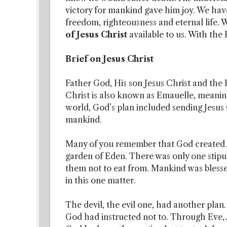
victory for mankind gave him joy. We hav
freedom, righteousness and eternal life.
of Jesus Christ
available to us. With the 
Brief on Jesus Christ
Father God, His son Jesus Christ and the 
Christ is also known as Emauelle, meaning
world, God’s plan included sending Jesus C
mankind.
Many of you remember that God created 
garden of Eden. There was only one stipu
them not to eat from. Mankind was blesse
in this one matter.
The devil, the evil one, had another plan.
God had instructed not to. Through Eve, A