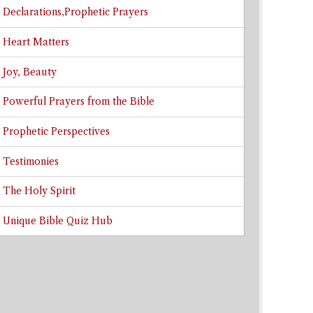
Declarations,Prophetic Prayers
Heart Matters
Joy, Beauty
Powerful Prayers from the Bible
Prophetic Perspectives
Testimonies
The Holy Spirit
Unique Bible Quiz Hub