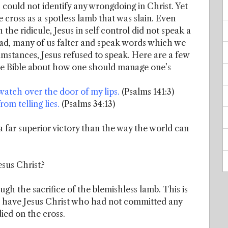
s could not identify any wrongdoing in Christ. Yet
he cross as a spotless lamb that was slain. Even
 the ridicule, Jesus in self control did not speak a
ad, many of us falter and speak words which we
ircumstances, Jesus refused to speak. Here are a few
he Bible about how one should manage one’s
atch over the door of my lips.
(Psalms 141:3)
om telling lies.
(Psalms 34:13)
 far superior victory than the way the world can
esus Christ?
gh the sacrifice of the blemishless lamb. This is
we have Jesus Christ who had not committed any
died on the cross.