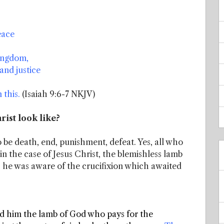
eace
ingdom,
and justice
 this.
(Isaiah 9:6-7 NKJV)
rist look like?
 be death, end, punishment, defeat. Yes, all who
n the case of Jesus Christ, the blemishless lamb
, he was aware of the crucifixion which awaited
ed him the lamb of God who pays for the