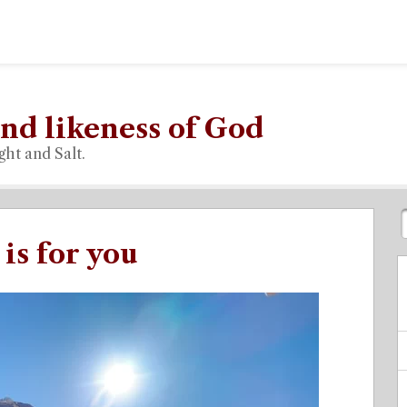
nd likeness of God
ght and Salt.
is for you