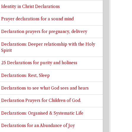
Identity in Christ Declarations
Prayer declarations for a sound mind
Declaration prayers for pregnancy, delivery
Declarations: Deeper relationship with the Holy
Spirit
25 Declarations for purity and holiness
Declarations: Rest, Sleep
Declarations to see what God sees and hears
Declaration Prayers for Children of God.
Declarations: Organised & Systematic Life
Declarations for an Abundance of Joy