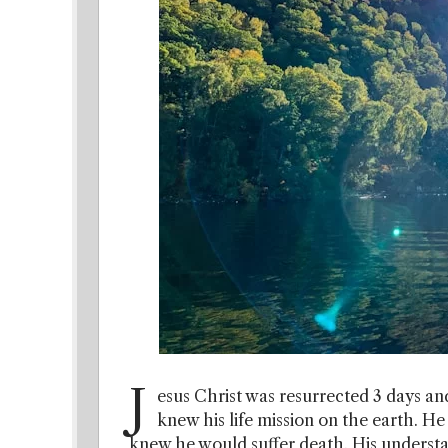
J
esus Christ was resurrected 3 days and
knew his life mission on the earth. He
knew he would suffer death. His underst