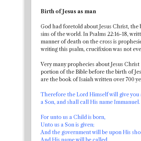
Birth of Jesus as man
God had foretold about Jesus Christ, the 
sins of the world. In Psalms 22:16-18, writ
manner of death on the cross is prophesied.
writing this psalm, crucifixion was not e
Very many prophecies about Jesus Christ
portion of the Bible before the birth of J
are the book of Isaiah written over 700 yea
Therefore the Lord Himself will give you a
a Son, and shall call His name Immanuel.
For unto us a Child is born,
Unto us a Son is given;
And the government will be upon His sho
And His name will be called