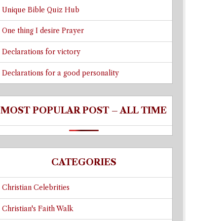
Unique Bible Quiz Hub
One thing I desire Prayer
Declarations for victory
Declarations for a good personality
MOST POPULAR POST – ALL TIME
CATEGORIES
Christian Celebrities
Christian's Faith Walk