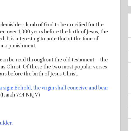
blemishless lamb of God to be crucified for the
ten over 1,000 years before the birth of Jesus, the
 It is interesting to note that at the time of
ven a punishment.
 can be read throughout the old testament – the
esus Christ. Of these the two most popular verses
rs before the birth of Jesus Christ.
 sign: Behold, the virgin shall conceive and bear
(Isaiah 7:14 NKJV)
ulder.