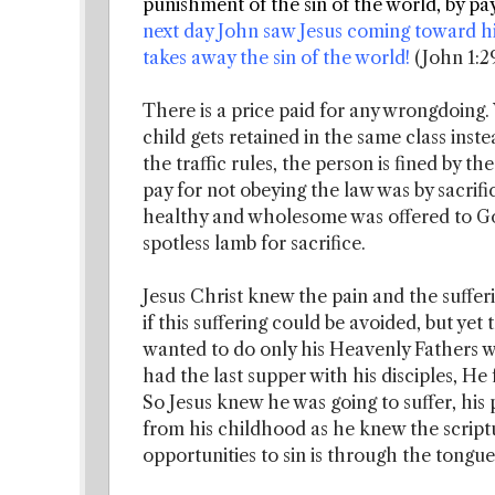
punishment of the sin of the world, by pay
next day John saw Jesus coming toward h
takes away the sin of the world!
(John 1:2
There is a price paid for any wrongdoing.
child gets retained in the same class inst
the traffic rules, the person is fined by 
pay for not obeying the law was by sacrifi
healthy and wholesome was offered to God
spotless lamb for sacrifice.
Jesus Christ knew the pain and the suffe
if this suffering could be avoided, but ye
wanted to do only his Heavenly Fathers wil
had the last supper with his disciples, He
So Jesus knew he was going to suffer, his 
from his childhood as he knew the scriptu
opportunities to sin is through the tongue