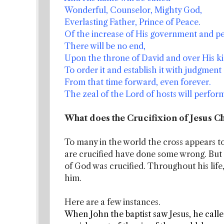
Wonderful, Counselor, Mighty God,
Everlasting Father, Prince of Peace.
Of the increase of His government and p
There will be no end,
Upon the throne of David and over His k
To order it and establish it with judgment 
From that time forward, even forever.
The zeal of the Lord of hosts will perform
What does the Crucifixion of Jesus Ch
To many in the world the cross appears to
are crucified have done some wrong. But i
of God was crucified. Throughout his life
him.
Here are a few instances.
When John the baptist saw Jesus, he call