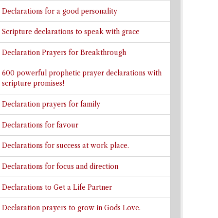
Declarations for a good personality
Scripture declarations to speak with grace
Declaration Prayers for Breakthrough
600 powerful prophetic prayer declarations with
scripture promises!
Declaration prayers for family
Declarations for favour
Declarations for success at work place.
Declarations for focus and direction
Declarations to Get a Life Partner
Declaration prayers to grow in Gods Love.