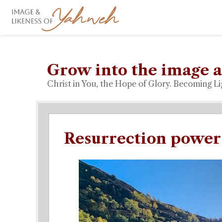
Grow into the image a
Christ in You, the Hope of Glory. Becoming Li
Resurrection power 