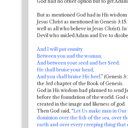
God had no other option but to get Adam 
But as mentioned God had in His wisdom
Jesus Christ as mentioned in Genesis 3:15.
well as all who believe in Jesus Christ). I
Devil who misled Adam and Eve to disob
And I will put enmity
Between you and the woman,
And between your seed and her Seed;
He shall bruise your head,
And you shall bruise His heel.
” (Genesis 3
the 3rd chapter of the Book of Genesis.
God in His wisdom had planned to send Je
before the foundation of the world. God 
created in the image and likeness of god.
Then God said, “
Let Us make man in Our i
dominion over the fish of the sea, over the
earth and over every creeping thing that 