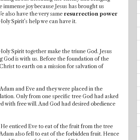
e immense joy because Jesus has brought us
 We also have the very same
resurrection power
Holy Spirit’s help we can have it.
Holy Spirit together make the triune God. Jesus
 God is with us. Before the foundation of the
hrist to earth on a mission for salvation of
Adam and Eve and they were placed in the
lation. Only from one specific tree God had asked
d with free will. And God had desired obedience
 He enticed Eve to eat of the fruit from the tree
dam also fell to eat of the forbidden fruit. Hence