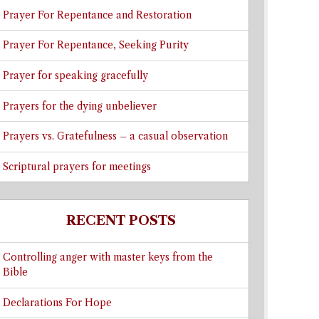
Prayer For Repentance and Restoration
Prayer For Repentance, Seeking Purity
Prayer for speaking gracefully
Prayers for the dying unbeliever
Prayers vs. Gratefulness – a casual observation
Scriptural prayers for meetings
RECENT POSTS
Controlling anger with master keys from the
Bible
Declarations For Hope