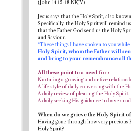
(John 14:15-18 NKJV)
Jesus says that the Holy Sprit, also known 
Specifically, the Holy Spirit will remind us
that the Father God send us the Holy Spri
and Saviour.
“These things I have spoken to you while
Holy Spirit, whom the Father will sen
and bring to your remembrance all thin
All these point to a need for :
Nurturing a growing and active relationshi
A life style of daily conversing with the Ho
A daily review of pleasing the Holy Spirit.
A daily seeking His guidance to have an abu
When do we grieve the Holy Spirit o
Having gone through how very precious Ho
Holy Spirit?