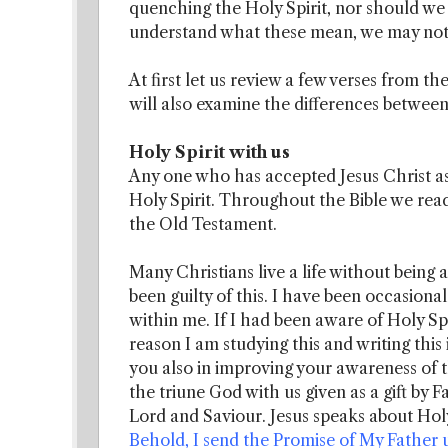
quenching the Holy Spirit, nor should we 
understand what these mean, we may not k
At first let us review a few verses from th
will also examine the differences between
Holy Spirit with us
Any one who has accepted Jesus Christ as 
Holy Spirit. Throughout the Bible we rea
the Old Testament.
Many Christians live a life without being 
been guilty of this. I have been occasionall
within me. If I had been aware of Holy Sp
reason I am studying this and writing this 
you also in improving your awareness of 
the triune God with us given as a gift by 
Lord and Saviour. Jesus speaks about Holy
Behold, I send the Promise of My Father up