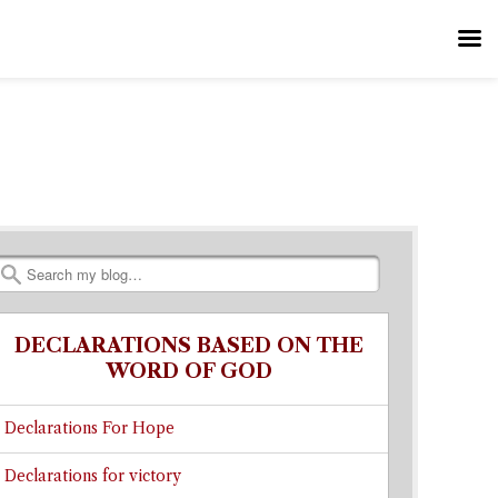
Search
DECLARATIONS BASED ON THE
WORD OF GOD
Declarations For Hope
Declarations for victory