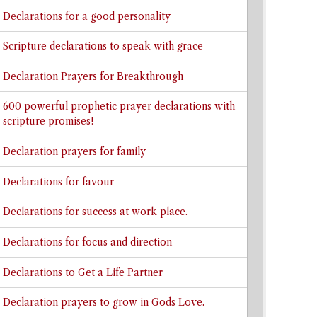
Declarations for a good personality
Scripture declarations to speak with grace
Declaration Prayers for Breakthrough
600 powerful prophetic prayer declarations with
scripture promises!
Declaration prayers for family
Declarations for favour
Declarations for success at work place.
Declarations for focus and direction
Declarations to Get a Life Partner
Declaration prayers to grow in Gods Love.