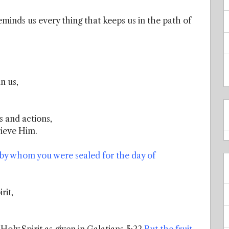
minds us every thing that keeps us in the path of
n us,
 and actions,
rieve Him.
, by whom you were sealed for the day of
rit,