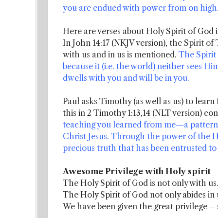
you are endued with power from on high
Here are verses about Holy Spirit of God i
In John 14:17 (NKJV version),
the Spirit of
with us and in us is mentioned.
The Spirit
because it (i.e. the world) neither sees 
dwells with you and will be in you.
Paul asks Timothy (as well as us) to learn
this in 2 Timothy 1:13,14 (NLT version) con
teaching you learned from me—a pattern s
Christ Jesus. Through the power of the Ho
precious truth that has been entrusted to
Awesome Privilege with Holy spirit
The Holy Spirit of God is not only with us
The Holy Spirit of God not only abides in 
We have been given the great privilege –