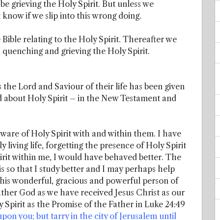
be grieving the Holy Spirit. But unless we
now if we slip into this wrong doing.
e Bible relating to the Holy Spirit. Thereafter we
 quenching and grieving the Holy Spirit.
the Lord and Saviour of their life has been given
d about Holy Spirit – in the New Testament and
aware of Holy Spirit with and within them. I have
y living life, forgetting the presence of Holy Spirit
irit within me, I would have behaved better. The
is so that I study better and I may perhaps help
this wonderful, gracious and powerful person of
Father God as we have received Jesus Christ as our
 Spirit as the Promise of the Father in Luke 24:49
on you; but tarry in the city of Jerusalem until