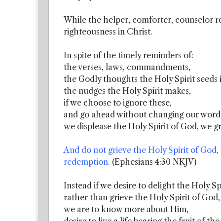
While the helper, comforter, counselor re
righteousness in Christ.
In spite of the timely reminders of:
the verses, laws, commandments,
the Godly thoughts the Holy Spirit seeds i
the nudges the Holy Spirit makes,
if we choose to ignore these,
and go ahead without changing our words
we displease the Holy Spirit of God, we g
And do not grieve the Holy Spirit of God
redemption.
(Ephesians 4:30 NKJV)
Instead if we desire to delight the Holy Spi
rather than grieve the Holy Spirit of God,
we are to know more about Him,