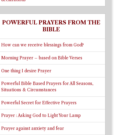
POWERFUL PRAYERS FROM THE
BIBLE
How can we receive blessings from God?
Morning Prayer – based on Bible Verses
One thing I desire Prayer
Powerful Bible Based Prayers for All Seasons,
Situations & Circumstances
Powerful Secret for Effective Prayers
Prayer : Asking God to Light Your Lamp
Prayer against anxiety and fear