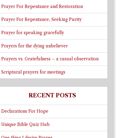
Prayer For Repentance and Restoration
Prayer For Repentance, Seeking Purity
Prayer for speaking gracefully
Prayers for the dying unbeliever
Prayers vs. Gratefulness – a casual observation
Scriptural prayers for meetings
RECENT POSTS
Declarations For Hope
Unique Bible Quiz Hub
One thing I desire Prayer