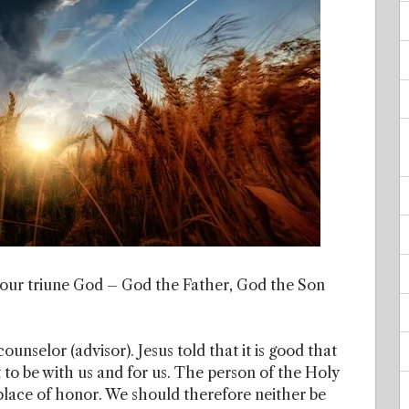
in our triune God – God the Father, God the Son
unselor (advisor). Jesus told that it is good that
nt to be with us and for us. The person of the Holy
 place of honor. We should therefore neither be