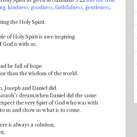
e Holy Spirit as given in Galatians 5:22
But the fruit
ring, kindness, goodness, faithfulness, gentleness,
ing the Holy Spirit.
e of Holy Spirit is awe inspiring.
f God is with us,
and be full of hope.
rior than the wisdom of the world.
o, Joseph and Daniel did.
araoh’s dream,when Daniel did the same.
xpect the very Spirt of God who was with
 to us and show us what is to come.
re is always a solution,
nt,