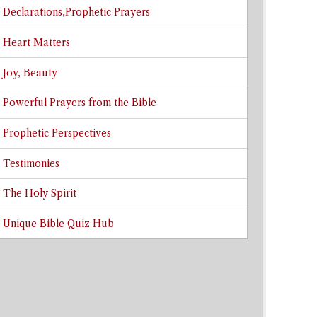
Declarations,Prophetic Prayers
Heart Matters
Joy, Beauty
Powerful Prayers from the Bible
Prophetic Perspectives
Testimonies
The Holy Spirit
Unique Bible Quiz Hub