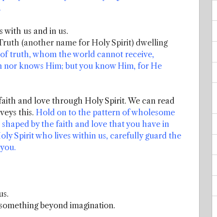
.
s with us and in us.
 Truth (another name for Holy Spirit) dwelling
 of truth, whom the world cannot receive,
Him nor knows Him; but you know Him, for He
 faith and love through Holy Spirit. We can read
veys this.
Hold on to the pattern of wholesome
haped by the faith and love that you have in
ly Spirit who lives within us, carefully guard the
 you.
.
us.
 something beyond imagination.