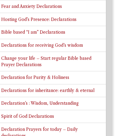
Fear and Anxiety Declarations
Hosting God’s Presence: Declarations
Bible based “I am” Declarations
Declarations for receiving God’s wisdom
Change your life – Start regular Bible based
Prayer Declarations
Declaration for Purity & Holiness
Declarations for inheritance: earthly & eternal
Declaration’s : Wisdom, Understanding
Spirit of God Declarations
Declaration Prayers for today – Daily
declarations