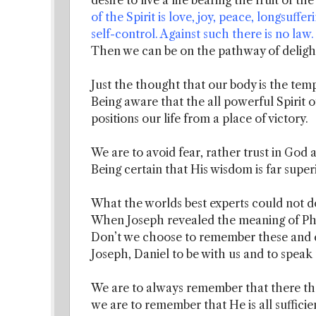
desire to live a life bearing the fruit of th
of the Spirit is love, joy, peace, longsuffe
self-control. Against such there is no law.
Then we can be on the pathway of delight
Just the thought that our body is the templ
Being aware that the all powerful Spirit o
positions our life from a place of victory.
We are to avoid fear, rather trust in God 
Being certain that His wisdom is far supe
What the worlds best experts could not d
When Joseph revealed the meaning of Ph
Don’t we choose to remember these and e
Joseph, Daniel to be with us and to speak
We are to always remember that there the
we are to remember that He is all sufficie