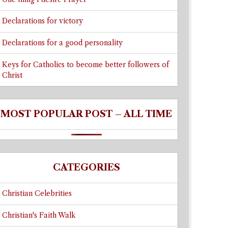
Declarations for victory
Declarations for a good personality
Keys for Catholics to become better followers of
Christ
MOST POPULAR POST – ALL TIME
CATEGORIES
Christian Celebrities
Christian's Faith Walk