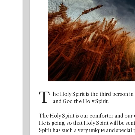
T
he Holy Spirit is the third person 
and God the Holy Spirit.
The Holy Spirit is our comforter and our co
He is going, so that Holy Spirit will be se
Spirit has such a very unique and special