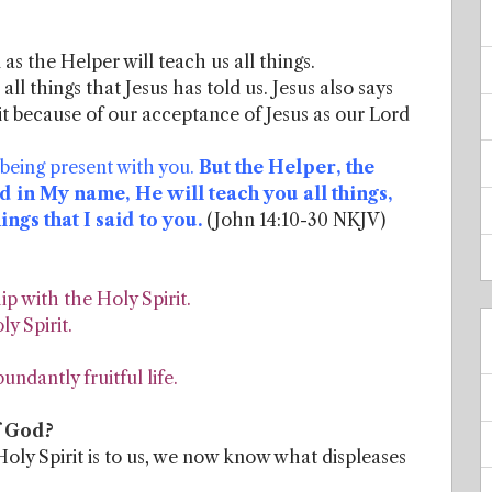
as the Helper will teach us all things.
 all things that Jesus has told us. Jesus also says
t because of our acceptance of Jesus as our Lord
 being present with you.
But the Helper, the
d in My name, He will teach you all things,
gs that I said to you.
(John 14:10-30 NKJV)
p with the Holy Spirit.
ly Spirit.
ndantly fruitful life.
f God?
ly Spirit is to us, we now know what displeases