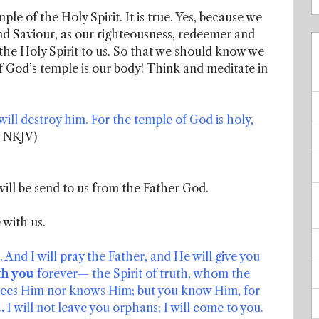
ple of the Holy Spirit. It is true. Yes, because we
nd Saviour, as our righteousness, redeemer and
the Holy Spirit to us. So that we should know we
of God’s temple is our body! Think and meditate in
ill destroy him. For the temple of God is holy,
7 NKJV)
will be send to us from the Father God.
 with us.
nd I will pray the Father, and He will give you
th you
forever— the Spirit of truth, whom the
 sees Him nor knows Him; but you know Him, for
.
I will not leave you orphans; I will come to you.