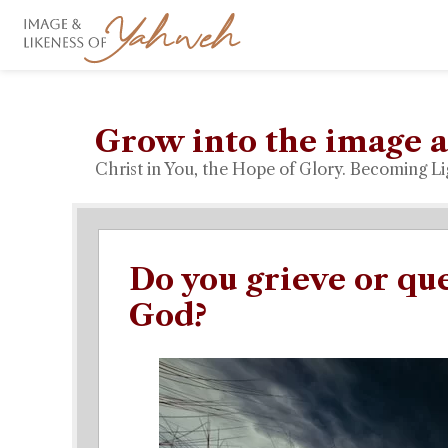
Grow into the image a
Christ in You, the Hope of Glory. Becoming Li
Do you grieve or qu
God?