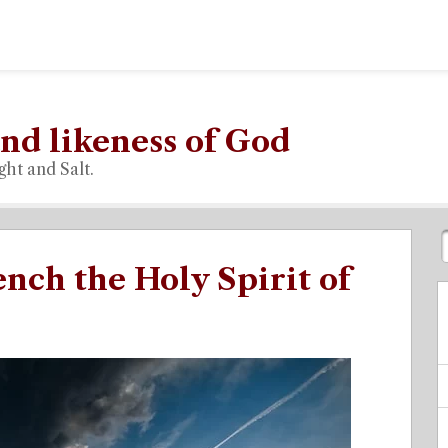
nd likeness of God
ght and Salt.
ench the Holy Spirit of