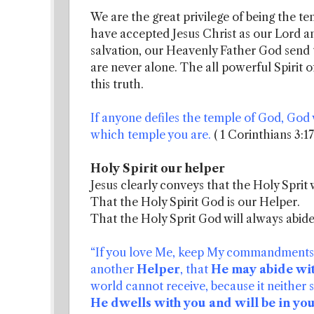
We are the great privilege of being the tem
have accepted Jesus Christ as our Lord a
salvation, our Heavenly Father God send 
are never alone. The all powerful Spirit 
this truth.
If anyone defiles the temple of God, God w
which temple you are.
( 1 Corinthians 3:1
Holy Spirit our helper
Jesus clearly conveys that the Holy Sprit 
That the Holy Spirit God is our Helper.
That the Holy Sprit God will always abide
“If you love Me, keep My commandments. A
another
Helper
, that
He may abide wi
world cannot receive, because it neither
He dwells with you and will be in you