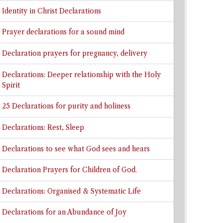
Identity in Christ Declarations
Prayer declarations for a sound mind
Declaration prayers for pregnancy, delivery
Declarations: Deeper relationship with the Holy
Spirit
25 Declarations for purity and holiness
Declarations: Rest, Sleep
Declarations to see what God sees and hears
Declaration Prayers for Children of God.
Declarations: Organised & Systematic Life
Declarations for an Abundance of Joy