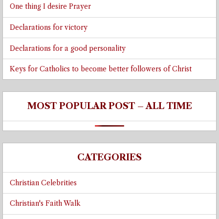
One thing I desire Prayer
Declarations for victory
Declarations for a good personality
Keys for Catholics to become better followers of Christ
MOST POPULAR POST – ALL TIME
CATEGORIES
Christian Celebrities
Christian's Faith Walk