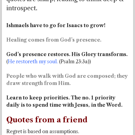
introspect.
Ishmaels have to go for Isaacs to grow!
Healing comes from God’s presence.
God’s presence restores. His Glory transforms.
(
He restoreth my soul.
(Psalm 23:3a))
People who walk with God are composed; they
draw strength from Him.
Learn to keep priorities. The no. 1 priority
daily is to spend time with Jesus, in the Word.
Quotes from a friend
Regret is based on assumptions.