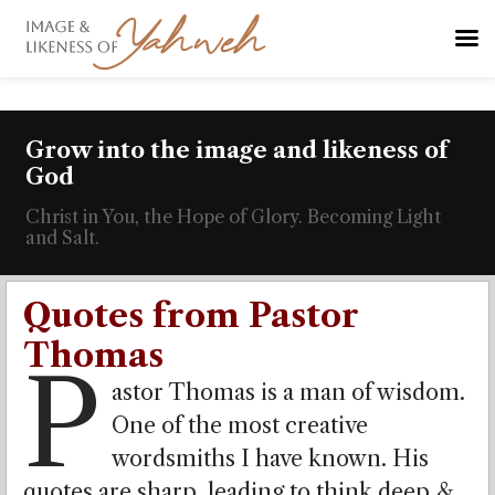
Grow into the image and likeness of
God
Christ in You, the Hope of Glory. Becoming Light
and Salt.
Quotes from Pastor
Thomas
P
astor Thomas is a man of wisdom.
One of the most creative
wordsmiths I have known. His
quotes are sharp, leading to think deep &