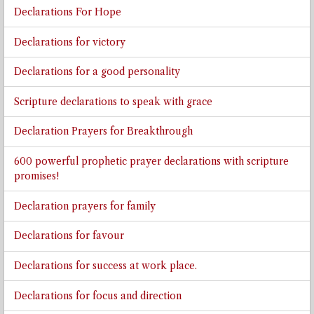
Declarations For Hope
Declarations for victory
Declarations for a good personality
Scripture declarations to speak with grace
Declaration Prayers for Breakthrough
600 powerful prophetic prayer declarations with scripture
promises!
Declaration prayers for family
Declarations for favour
Declarations for success at work place.
Declarations for focus and direction