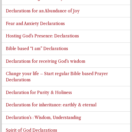
Declarations for an Abundance of Joy
Fear and Anxiety Declarations
Hosting God’s Presence: Declarations
Bible based “I am” Declarations
Declarations for receiving God’s wisdom
Change your life – Start regular Bible based Prayer
Declarations
Declaration for Purity & Holiness
Declarations for inheritance: earthly & eternal
Declaration’s : Wisdom, Understanding
Spirit of God Declarations