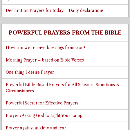
Declaration Prayers for today – Daily declarations
POWERFUL PRAYERS FROM THE BIBLE
How can we receive blessings from God?
Morning Prayer – based on Bible Verses
One thing I desire Prayer
Powerful Bible Based Prayers for All Seasons, Situations &
Circumstances
Powerful Secret for Effective Prayers
Prayer : Asking God to Light Your Lamp
Prayer against anxiety and fear