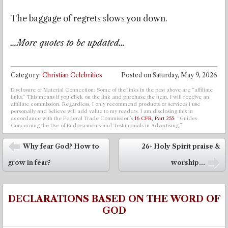
The baggage of regrets slows you down.
…More quotes to be updated…
Category:
Christian Celebrities
Posted on
Saturday, May 9, 2026
Disclosure of Material Connection: Some of the links in the post above are “affiliate
links.” This means if you click on the link and purchase the item, I will receive an
affiliate commission. Regardless, I only recommend products or services I use
personally and believe will add value to my readers. I am disclosing this in
accordance with the Federal Trade Commission’s
16 CFR, Part 255
: “Guides
Concerning the Use of Endorsements and Testimonials in Advertising.”
Post navigation
Why fear God? How to
26+ Holy Spirit praise &
⬅
grow in fear?
worship...
➡
DECLARATIONS BASED ON THE WORD OF
GOD