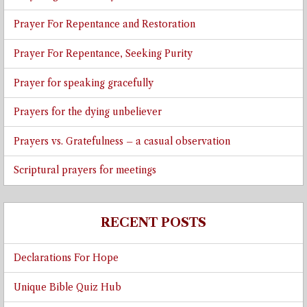
Prayer For Repentance and Restoration
Prayer For Repentance, Seeking Purity
Prayer for speaking gracefully
Prayers for the dying unbeliever
Prayers vs. Gratefulness – a casual observation
Scriptural prayers for meetings
RECENT POSTS
Declarations For Hope
Unique Bible Quiz Hub