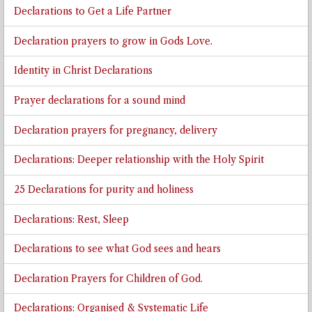
Declarations to Get a Life Partner
Declaration prayers to grow in Gods Love.
Identity in Christ Declarations
Prayer declarations for a sound mind
Declaration prayers for pregnancy, delivery
Declarations: Deeper relationship with the Holy Spirit
25 Declarations for purity and holiness
Declarations: Rest, Sleep
Declarations to see what God sees and hears
Declaration Prayers for Children of God.
Declarations: Organised & Systematic Life