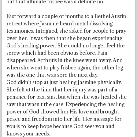
but that ultimate frisbee was a definite no.
Fast forward a couple of months to a Bethel Austin
retreat where Jasmine heard metal dissolving
testimonies. Intrigued, she asked for people to pray
over her. It was then that she began experiencing
God’s healing power. She could no longer feel the
screw which had been obvious before. Pain
disappeared. Arthritis in the knee went away. And
when she went to play frisbee again, the other leg
was the one that was sore the next day.
God didn’t stop at just healing Jasmine physically.
She felt at the time that her injury was part of a
penance for past sins, but when she was healed she
saw that wasn’t the case. Experiencing the healing
power of God showed her His love and brought
peace and freedom into her life. Her message for
you is to keep hope because God sees you and
knows your needs.