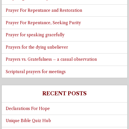
Prayer For Repentance and Restoration
Prayer For Repentance, Seeking Purity
Prayer for speaking gracefully
Prayers for the dying unbeliever
Prayers vs. Gratefulness – a casual observation
Scriptural prayers for meetings
RECENT POSTS
Declarations For Hope
Unique Bible Quiz Hub