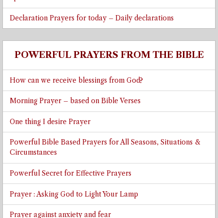
Declaration Prayers for today – Daily declarations
POWERFUL PRAYERS FROM THE BIBLE
How can we receive blessings from God?
Morning Prayer – based on Bible Verses
One thing I desire Prayer
Powerful Bible Based Prayers for All Seasons, Situations &
Circumstances
Powerful Secret for Effective Prayers
Prayer : Asking God to Light Your Lamp
Prayer against anxiety and fear