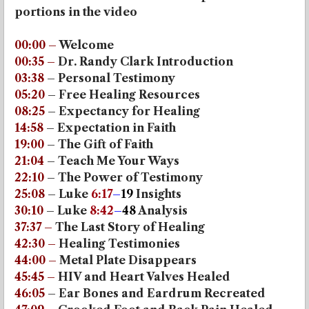
portions in the video
00:00
–
Welcome
00:35
–
Dr. Randy Clark Introduction
03:38
– Personal Testimony
05:20
– Free Healing Resources
08:25
– Expectancy for Healing
14:58
– Expectation in Faith
19:00
– The Gift of Faith
21:04
– Teach Me Your Ways
22:10
– The Power of Testimony
25:08
– Luke
6:17
–
19
Insights
30:10
– Luke
8:42
–
48
Analysis
37:37
–
The Last Story of Healing
42:30
–
Healing Testimonies
44:00
–
Metal Plate Disappears
45:45
–
HIV and Heart Valves Healed
46:05
– Ear Bones and Eardrum Recreated