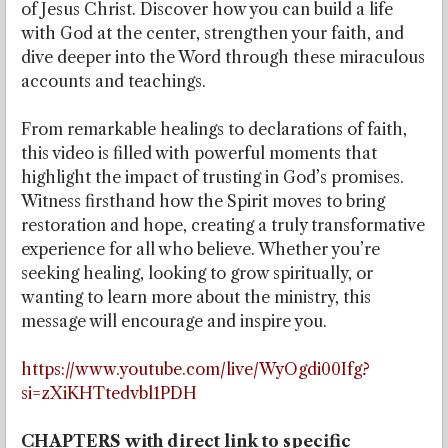
of Jesus Christ. Discover how you can build a life
with God at the center, strengthen your faith, and
dive deeper into the Word through these miraculous
accounts and teachings.
From remarkable healings to declarations of faith,
this video is filled with powerful moments that
highlight the impact of trusting in God’s promises.
Witness firsthand how the Spirit moves to bring
restoration and hope, creating a truly transformative
experience for all who believe. Whether you’re
seeking healing, looking to grow spiritually, or
wanting to learn more about the ministry, this
message will encourage and inspire you.
https://www.youtube.com/live/WyOgdi00Ifg?
si=zXiKHTtedvbl1PDH
CHAPTERS with direct link to specific