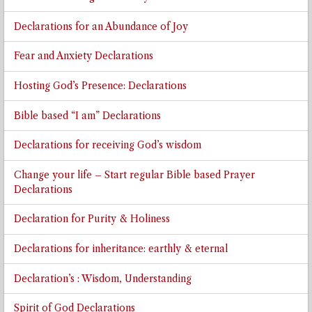
Declarations for an Abundance of Joy
Fear and Anxiety Declarations
Hosting God’s Presence: Declarations
Bible based “I am” Declarations
Declarations for receiving God’s wisdom
Change your life – Start regular Bible based Prayer
Declarations
Declaration for Purity & Holiness
Declarations for inheritance: earthly & eternal
Declaration’s : Wisdom, Understanding
Spirit of God Declarations