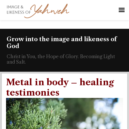
Grow into the image and likeness of
God
Christ in You, the Hope of Glory. Becoming Light
and Salt.
Metal in body – healing
testimonies