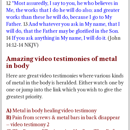
12
“Most assuredly, I say to you, he who believes in
Me, the works that I do he will do also; and greater
works than these he will do, because I go to My
Father.
13
And whatever you ask in My name, that I
will do, that the Father may be glorified in the Son
.
14
If you ask anything in My name, I will do it.
(John
14:12-14 NKJV)
Amazing video testimonies of metal
in body
Here are great video testimonies where various kinds
of metal in the body is heralded. Either watch one by
one or jump into the link which you wish to give the
greatest priority.
A)
Metal in body healing video testimony
B)
Pain from screws & metal bars in back disappear
– video testimony 2