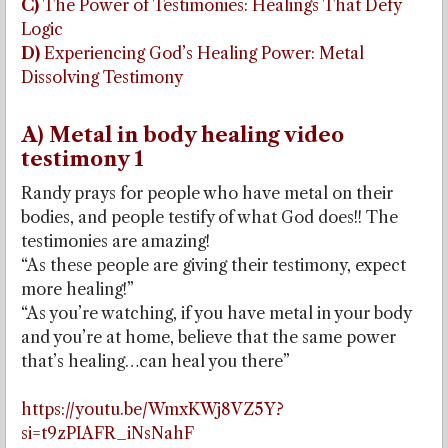
C)
The Power of Testimonies: Healings That Defy
Logic
D)
Experiencing God’s Healing Power: Metal
Dissolving Testimony
A) Metal in body healing video
testimony 1
Randy prays for people who have metal on their
bodies, and people testify of what God does!! The
testimonies are amazing!
“As these people are giving their testimony, expect
more healing!”
“As you’re watching, if you have metal in your body
and you’re at home, believe that the same power
that’s healing…can heal you there”
https://youtu.be/WmxKWj8VZ5Y?
si=t9zPIAFR_iNsNahF