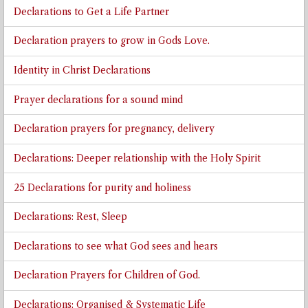
Declarations to Get a Life Partner
Declaration prayers to grow in Gods Love.
Identity in Christ Declarations
Prayer declarations for a sound mind
Declaration prayers for pregnancy, delivery
Declarations: Deeper relationship with the Holy Spirit
25 Declarations for purity and holiness
Declarations: Rest, Sleep
Declarations to see what God sees and hears
Declaration Prayers for Children of God.
Declarations: Organised & Systematic Life