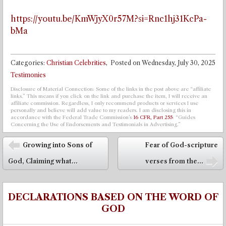
https://youtu.be/KmWjyX0r57M?si=Rnc1hj31KcPa-
bMa
Categories:
Christian Celebrities
,
Posted on
Wednesday, July 30, 2025
Testimonies
Disclosure of Material Connection: Some of the links in the post above are “affiliate
links.” This means if you click on the link and purchase the item, I will receive an
affiliate commission. Regardless, I only recommend products or services I use
personally and believe will add value to my readers. I am disclosing this in
accordance with the Federal Trade Commission’s
16 CFR, Part 255
: “Guides
Concerning the Use of Endorsements and Testimonials in Advertising.”
Post navigation
Growing into Sons of
Fear of God-scripture
⬅
God, Claiming what...
verses from the...
➡
DECLARATIONS BASED ON THE WORD OF
GOD