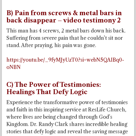
B) Pain from screws & metal bars in
back disappear – video testimony 2
This man has 4 screws, 2 metal bars down his back.
Suffering from severe pain that he couldn’t sit nor
stand. After praying, his pain was gone.
https://youtu.be/_9fyMJyUzT0?si=webN5QAIBq0-
oNBN
C) The Power of Testimonies:
Healings That Defy Logic
Experience the transformative power of testimonies
and faith in this inspiring service at ResLife Church,
where lives are being changed through God’s
Kingdom. Dr. Randy Clark shares incredible healing
stories that defy logic and reveal the saving message