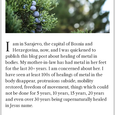
I
am in Sarajevo, the capital of Bosnia and
Herzegovina, now, and I was quickened to
publish this blog post about healing of metal in
bodies. My mother-in-law has had metal in her feet
for the last 30+ years. I am concerned about her. I
have seen at least 100s of healings of metal in the
body disappear, protrusions subside, mobility
restored, freedom of movement, things which could
not be done for 5 years, 10 years, 15 years, 20 years
and even over 30 years being supernaturally healed
in Jesus name.