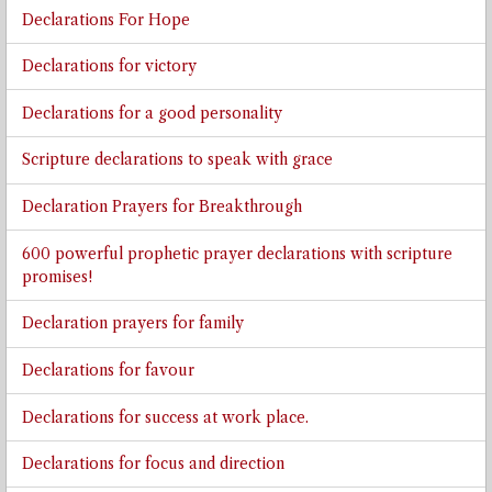
Declarations For Hope
Declarations for victory
Declarations for a good personality
Scripture declarations to speak with grace
Declaration Prayers for Breakthrough
600 powerful prophetic prayer declarations with scripture
promises!
Declaration prayers for family
Declarations for favour
Declarations for success at work place.
Declarations for focus and direction