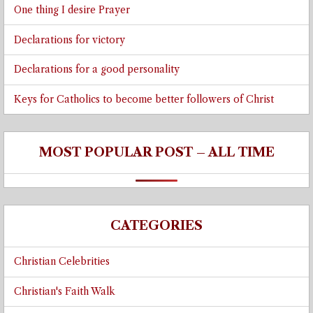
One thing I desire Prayer
Declarations for victory
Declarations for a good personality
Keys for Catholics to become better followers of Christ
MOST POPULAR POST – ALL TIME
CATEGORIES
Christian Celebrities
Christian's Faith Walk