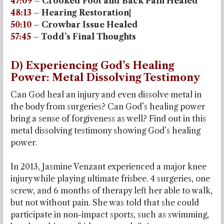
47:09
– Crooked Foot and Back Pain Healed
48:13
– Hearing Restoration|
50:10
– Crowbar Issue Healed
57:45
– Todd’s Final Thoughts
D) Experiencing God’s Healing
Power: Metal Dissolving Testimony
Can God heal an injury and even dissolve metal in
the body from surgeries? Can God’s healing power
bring a sense of forgiveness as well? Find out in this
metal dissolving testimony showing God’s healing
power.
In 2013, Jasmine Venzant experienced a major knee
injury while playing ultimate frisbee. 4 surgeries, one
screw, and 6 months of therapy left her able to walk,
but not without pain. She was told that she could
participate in non-impact sports, such as swimming,