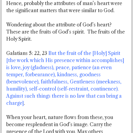
Hence, probably the attributes of man’s heart were
the significant matters that were similar to God.
Wondering about the attribute of God’s heart?
These are the fruits of God’s spirit. The fruits of the
Holy Spirit.
Galatians 5: 22, 23
But the fruit of the [Holy] Spirit
[the work which His presence within accomplishes]
is love, joy (gladness), peace, patience (an even
temper, forbearance), kindness, goodness
(benevolence), faithfulness, Gentleness (meekness,
humility), self-control (self-restraint, continence).
Against such things there is no law that can bring a
charge]
.
When your heart, nature flows from these, you
become resplendent in God’s image. Carry the
presence of the Lord with you. May others