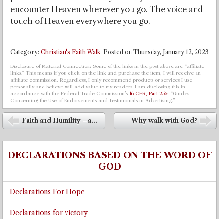
encounter Heaven wherever you go. The voice and
touch of Heaven everywhere you go.
Category:
Christian's Faith Walk
Posted on
Thursday, January 12, 2023
Disclosure of Material Connection: Some of the links in the post above are “affiliate
links.” This means if you click on the link and purchase the item, I will receive an
affiliate commission. Regardless, I only recommend products or services I use
personally and believe will add value to my readers. I am disclosing this in
accordance with the Federal Trade Commission’s
16 CFR, Part 255
: “Guides
Concerning the Use of Endorsements and Testimonials in Advertising.”
Post navigation
Faith and Humility – a...
Why walk with God?
⬅
➡
DECLARATIONS BASED ON THE WORD OF
GOD
Declarations For Hope
Declarations for victory