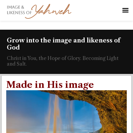
Grow into the image and likeness of
God
Christ in You, the Hope of Glory. Becoming Light
and Salt.
Made in His image