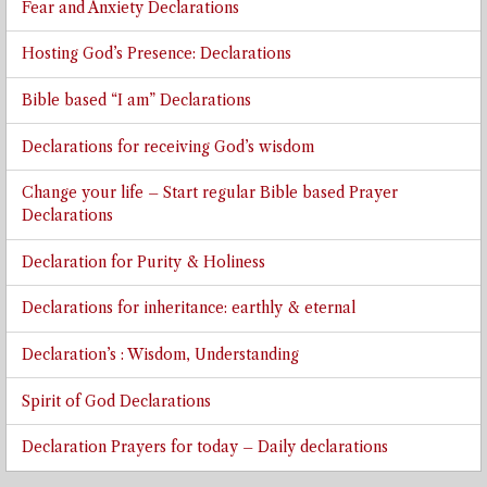
Fear and Anxiety Declarations
Hosting God’s Presence: Declarations
Bible based “I am” Declarations
Declarations for receiving God’s wisdom
Change your life – Start regular Bible based Prayer
Declarations
Declaration for Purity & Holiness
Declarations for inheritance: earthly & eternal
Declaration’s : Wisdom, Understanding
Spirit of God Declarations
Declaration Prayers for today – Daily declarations