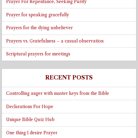
Prayer For Repentance, Seeking Purity
Prayer for speaking gracefully
Prayers for the dying unbeliever
Prayers vs. Gratefulness – a casual observation
Scriptural prayers for meetings
RECENT POSTS
Controlling anger with master keys from the Bible
Declarations For Hope
Unique Bible Quiz Hub
One thing I desire Prayer