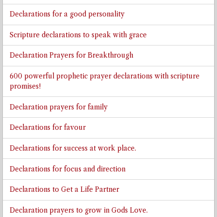
Declarations for a good personality
Scripture declarations to speak with grace
Declaration Prayers for Breakthrough
600 powerful prophetic prayer declarations with scripture
promises!
Declaration prayers for family
Declarations for favour
Declarations for success at work place.
Declarations for focus and direction
Declarations to Get a Life Partner
Declaration prayers to grow in Gods Love.