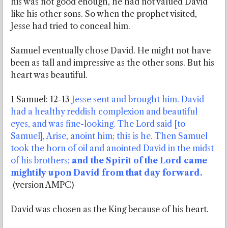
his was not good enough, he had not valued David
like his other sons. So when the prophet visited,
Jesse had tried to conceal him.
Samuel eventually chose David. He might not have
been as tall and impressive as the other sons. But his
heart was beautiful.
1 Samuel: 12-13
Jesse sent and brought him. David
had a healthy reddish complexion and beautiful
eyes, and was fine-looking. The Lord said [to
Samuel], Arise, anoint him; this is he. Then Samuel
took the horn of oil and anointed David in the midst
of his brothers;
and the Spirit of the Lord came
mightily upon David from that day forward.
(version AMPC)
David was chosen as the King because of his heart.