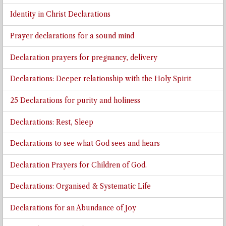
Identity in Christ Declarations
Prayer declarations for a sound mind
Declaration prayers for pregnancy, delivery
Declarations: Deeper relationship with the Holy Spirit
25 Declarations for purity and holiness
Declarations: Rest, Sleep
Declarations to see what God sees and hears
Declaration Prayers for Children of God.
Declarations: Organised & Systematic Life
Declarations for an Abundance of Joy