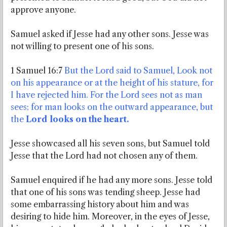
approve anyone.
Samuel asked if Jesse had any other sons. Jesse was
not willing to present one of his sons.
1 Samuel 16:7
But the Lord said to Samuel, Look not
on his appearance or at the height of his stature, for
I have rejected him. For the Lord sees not as man
sees; for man looks on the outward appearance, but
the
Lord looks on the heart.
Jesse showcased all his seven sons, but Samuel told
Jesse that the Lord had not chosen any of them.
Samuel enquired if he had any more sons. Jesse told
that one of his sons was tending sheep. Jesse had
some embarrassing history about him and was
desiring to hide him. Moreover, in the eyes of Jesse,