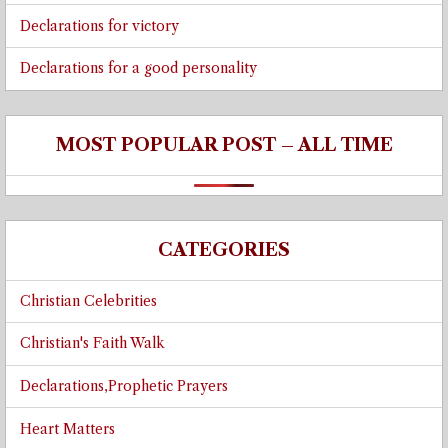
Declarations for victory
Declarations for a good personality
MOST POPULAR POST – ALL TIME
CATEGORIES
Christian Celebrities
Christian's Faith Walk
Declarations,Prophetic Prayers
Heart Matters