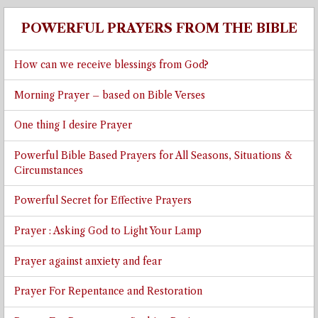
POWERFUL PRAYERS FROM THE BIBLE
How can we receive blessings from God?
Morning Prayer – based on Bible Verses
One thing I desire Prayer
Powerful Bible Based Prayers for All Seasons, Situations &
Circumstances
Powerful Secret for Effective Prayers
Prayer : Asking God to Light Your Lamp
Prayer against anxiety and fear
Prayer For Repentance and Restoration