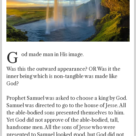
G
od made man in His image.
Was this the outward appearance? OR
Was it the
inner being which is non-tangible was made like
God?
Prophet Samuel was asked to choose a king by God.
Samuel was directed to go to the house of Jesse. All
the able-bodied sons presented themselves to him.
Yet God did not approve of the able-bodied, tall,
handsome men. All the sons of Jesse who were
presented to Samuel looked good, but God did not