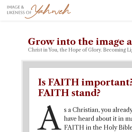
Grow into the image a
Christ in You, the Hope of Glory. Becoming Li
Is FAITH important
FAITH stand?
A
s a Christian, you alrea
have heard about it in 
FAITH in the Holy Bible