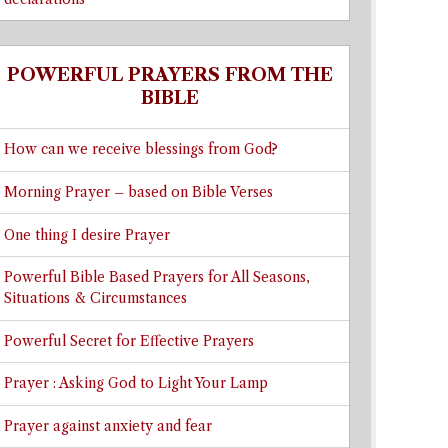
POWERFUL PRAYERS FROM THE
BIBLE
How can we receive blessings from God?
Morning Prayer – based on Bible Verses
One thing I desire Prayer
Powerful Bible Based Prayers for All Seasons,
Situations & Circumstances
Powerful Secret for Effective Prayers
Prayer : Asking God to Light Your Lamp
Prayer against anxiety and fear