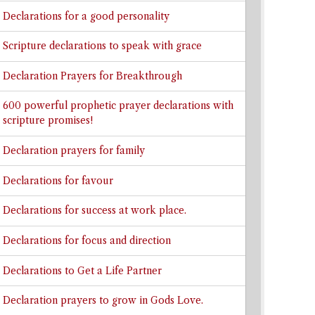
Declarations for a good personality
Scripture declarations to speak with grace
Declaration Prayers for Breakthrough
600 powerful prophetic prayer declarations with
scripture promises!
Declaration prayers for family
Declarations for favour
Declarations for success at work place.
Declarations for focus and direction
Declarations to Get a Life Partner
Declaration prayers to grow in Gods Love.