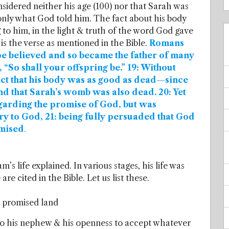
sidered neither his age (100) nor that Sarah was
nly what God told him. The fact about his body
 to him, in the light & truth of the word God gave
is the verse as mentioned in the Bible.
Romans
ope believed and so became the father of many
m, “So shall your offspring be.” 19: Without
fact that his body was as good as dead—since
d that Sarah’s womb was also dead. 20: Yet
garding the promise of God, but was
ory to God, 21: being fully persuaded that God
omised
.
s life explained. In various stages, his life was
re cited in the Bible. Let us list these.
e promised land
to his nephew & his openness to accept whatever