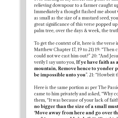
relieving downpour to a farmer caught up 
Immediately a thought flashed me about wha
as small as the size of a mustard seed, 
great significance of this verse popped up 
palm tree, over the days & week, the truth
To get the context of it, here is the verse
Matthew Chapter 17, 19 to 21) 19: “Then c
could not we cast him out?” 20: “And Jesu
verily I say unto you,
If ye have faith as
mountain, Remove hence to yonder pla
be impossible unto you
”. 21: “Howbeit 
Here is the same portion as per The Passio
came to him privately and asked, “Why co
them, “It was because of your lack of fait
no bigger than the size of a small mus
‘Move away from here and go over ther