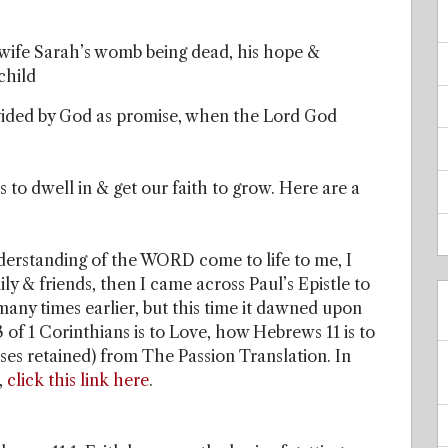
is wife Sarah’s womb being dead, his hope &
child
ovided by God as promise, when the Lord God
s to dwell in & get our faith to grow. Here are a
nderstanding of the WORD come to life to me, I
y & friends, then I came across Paul’s Epistle to
many times earlier, but this time it dawned upon
 13 of 1 Corinthians is to Love, how Hebrews 11 is to
rses retained) from The Passion Translation. In
,
click this link here
.