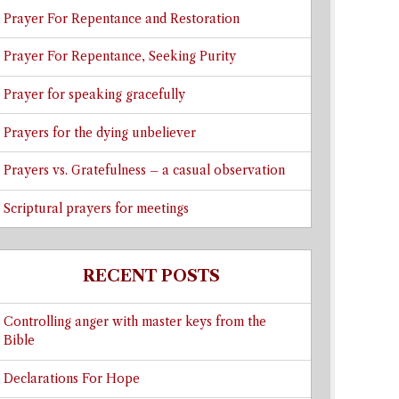
Prayer For Repentance and Restoration
Prayer For Repentance, Seeking Purity
Prayer for speaking gracefully
Prayers for the dying unbeliever
Prayers vs. Gratefulness – a casual observation
Scriptural prayers for meetings
RECENT POSTS
Controlling anger with master keys from the
Bible
Declarations For Hope