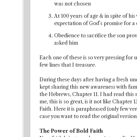
was not chosen
At 100 years of age & in spite of h
expectation of God’s promise for a 
Obedience to sacrifice the son pr
asked him
Each one of these is so very pressing for u
few lines that I treasure.
During these days after having a fresh u
kept sharing this new awareness with famil
the Hebrews, Chapter 11. I had read this 
me, this is so great, is it not like Chapter
Faith. Here it is paraphrased (only few ve
case you want to read the original version
The Power of Bold Faith