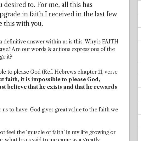
 desired to. For me, all this has
grade in faith I received in the last few
 this with you.
definitive answer within us is this. Why is FAITH
e? Are our words & actions expressions of the
e it?
le to please God (Ref. Hebrews chapter 11, verse
 faith, it is impossible to please God,
 believe that he exists and that he rewards
 us to have. God gives great value to the faith we
 feel the ‘muscle of faith’ in my life growing or
ime, what Jesus said to me came as a greatly