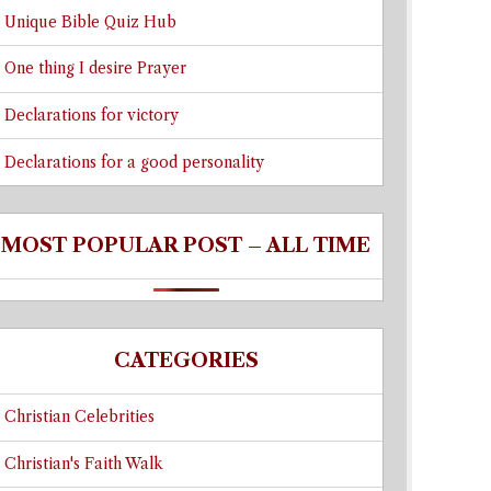
Unique Bible Quiz Hub
One thing I desire Prayer
Declarations for victory
Declarations for a good personality
MOST POPULAR POST – ALL TIME
CATEGORIES
Christian Celebrities
Christian's Faith Walk