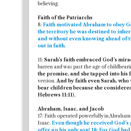
believing.
Faith of the Patriarchs
8:
Faith motivated Abraham to obey God
the territory he was destined to inher
and without even knowing ahead of 
out in faith
.
11:
Sarah’s faith embraced God’s mir
barren and was past the age of childbeari
the promise, and she tapped into his 
version.
And by faith even Sarah, who 
bear children because she considere
Hebrews 11:11
)..
Abraham, Isaac, and Jacob
17: Faith operated powerfully in Abraham 
Isaac.
Even though he received God’s 
offer up his only son! 18: For God h