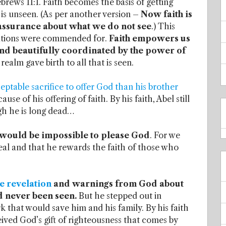
brews 11:1. Faith becomes the basis of getting
 is unseen. (As per another version –
Now faith is
assurance about what we do not see
.) This
erations were commended for.
Faith empowers us
and beautifully coordinated by the power of
realm gave birth to all that is seen.
ptable sacrifice to offer God than his brother
e of his offering of faith. By his faith, Abel still
gh he is long dead…
it would be impossible to please God
. For we
eal and that he rewards the faith of those who
e revelation
and warnings from God about
d never been seen.
But he stepped out in
k that would save him and his family. By his faith
ved God’s gift of righteousness that comes by