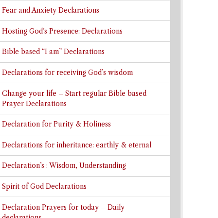
Fear and Anxiety Declarations
Hosting God’s Presence: Declarations
Bible based “I am” Declarations
Declarations for receiving God’s wisdom
Change your life – Start regular Bible based
Prayer Declarations
Declaration for Purity & Holiness
Declarations for inheritance: earthly & eternal
Declaration’s : Wisdom, Understanding
Spirit of God Declarations
Declaration Prayers for today – Daily
declarations