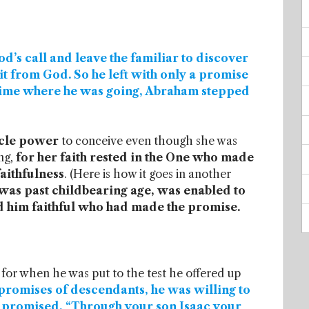
’s call and leave the familiar to discover
it from God. So he left with only a promise
time where he was going, Abraham stepped
acle power
to conceive even though she was
ng,
for her faith rested in the One who made
faithfulness
. (Here is how it goes in another
was past childbearing age, was enabled to
d him faithful who had made the promise.
for when he was put to the test he offered up
promises of descendants, he was willing to
ad promised, “Through your son Isaac your