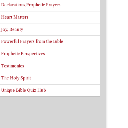
Declarations,Prophetic Prayers
Heart Matters
Joy, Beauty
Powerful Prayers from the Bible
Prophetic Perspectives
Testimonies
The Holy Spirit
Unique Bible Quiz Hub