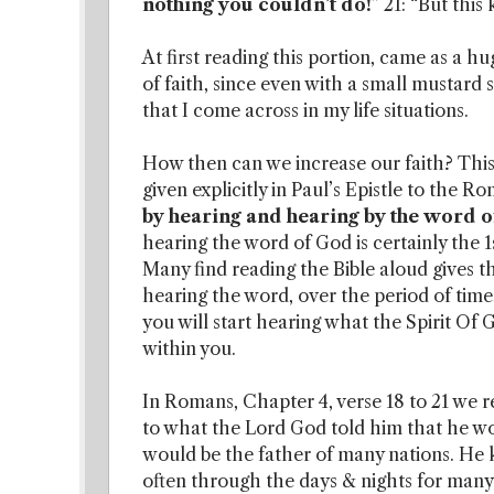
nothing you couldn’t do!
” 21: “But this
At first reading this portion, came as a hu
of faith, since even with a small mustard
that I come across in my life situations.
How then can we increase our faith? This 
given explicitly in Paul’s Epistle to the R
by hearing and hearing by the word 
hearing the word of God is certainly the 1s
Many find reading the Bible aloud gives th
hearing the word, over the period of time,
you will start hearing what the Spirit Of 
within you.
In Romans, Chapter 4, verse 18 to 21 we
to what the Lord God told him that he wo
would be the father of many nations. He
often through the days & nights for man