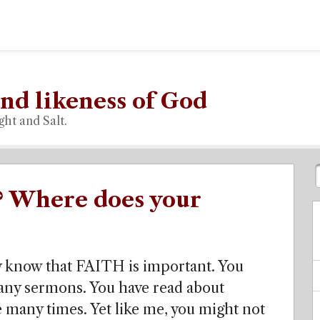
nd likeness of God
ght and Salt.
? Where does your
dy know that FAITH is important. You
many sermons. You have read about
 many times. Yet like me, you might not