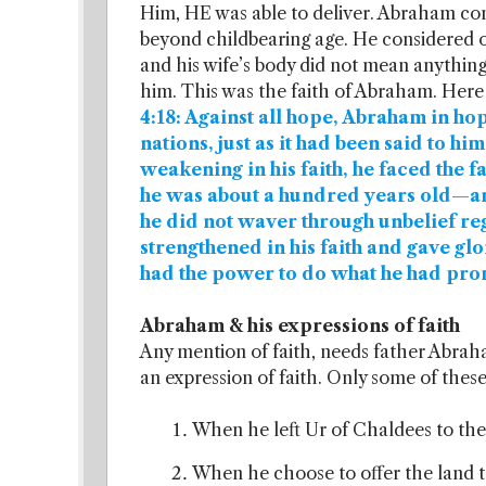
Him, HE was able to deliver. Abraham con
beyond childbearing age. He considered o
and his wife’s body did not mean anything
him. This was the faith of Abraham. Here 
4:18: Against all hope, Abraham in h
nations, just as it had been said to hi
weakening in his faith, he faced the 
he was about a hundred years old—an
he did not waver through unbelief re
strengthened in his faith and gave gl
had the power to do what he had pr
Abraham & his expressions of faith
Any mention of faith, needs father Abraham’
an expression of faith. Only some of these a
When he left Ur of Chaldees to th
When he choose to offer the land 