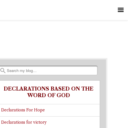
Search
DECLARATIONS BASED ON THE
WORD OF GOD
Declarations For Hope
Declarations for victory