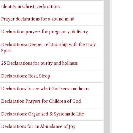
Identity in Christ Declarations
Prayer declarations for a sound mind
Declaration prayers for pregnancy, delivery
Declarations: Deeper relationship with the Holy
Spirit
25 Declarations for purity and holiness
Declarations: Rest, Sleep
Declarations to see what God sees and hears
Declaration Prayers for Children of God.
Declarations: Organised & Systematic Life
Declarations for an Abundance of Joy