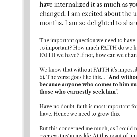
have internalized it as much as you
changed. I am excited about the up
months. I am so delighted to share
The important question we need to have a 
so important? How much FAITH do we hav
FAITH we have? If not, how can we chang
We know that without FAITH it’s impossib
6). The verse goes like this… “
And without
because anyone who comes to him must
those who earnestly seek him
”.
Have no doubt, faith is most important for
have. Hence we need to grow this.
But this concerned me much, as I could not
ever existing in my life. At this point of t