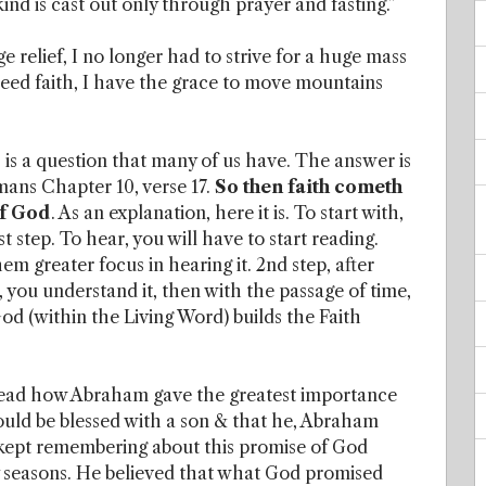
 kind is cast out only through prayer and fasting.”
ge relief, I no longer had to strive for a huge mass
 seed faith, I have the grace to move mountains
is a question that many of us have. The answer is
omans Chapter 10, verse 17.
So then faith cometh
of God
. As an explanation, here it is. To start with,
t step. To hear, you will have to start reading.
em greater focus in hearing it. 2nd step, after
 you understand it, then with the passage of time,
God (within the Living Word) builds the Faith
 read how Abraham gave the greatest importance
uld be blessed with a son & that he, Abraham
 kept remembering about this promise of God
y seasons. He believed that what God promised