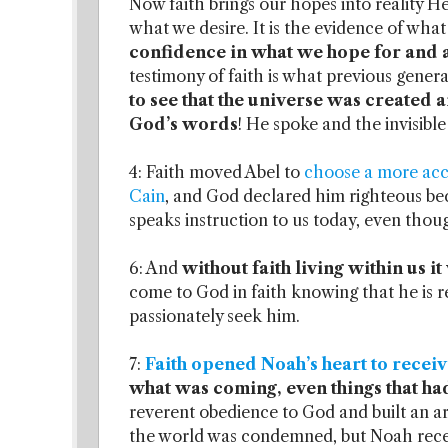
Now faith brings our hopes into reality He
what we desire. It is the evidence of what
confidence in what we hope for and 
testimony of faith is what previous gen
to see that the universe was created 
God’s words
! He spoke and the invisible 
4: Faith moved Abel to
choose a more acce
Cain
, and God declared him righteous becaus
speaks instruction to us today, even thou
6: And
without faith living within us 
come to God in faith knowing that he is r
passionately seek him.
7:
Faith opened Noah’s heart to receiv
what was coming, even things that ha
reverent obedience to God and built an ar
the world was condemned, but Noah recei