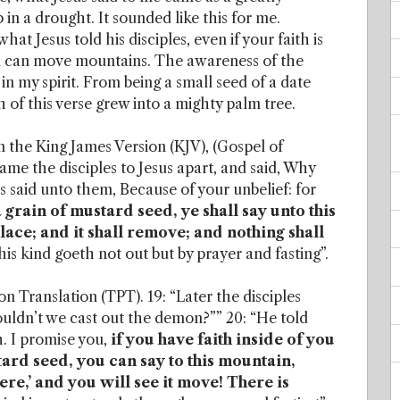
in a drought. It sounded like this for me.
t Jesus told his disciples, even if your faith is
you can move mountains. The awareness of the
in my spirit. From being a small seed of a date
 of this verse grew into a mighty palm tree.
 in the King James Version (KJV), (Gospel of
ame the disciples to Jesus apart, and said, Why
s said unto them, Because of your unbelief: for
 a grain of mustard seed, ye shall say unto this
ce; and it shall remove; and nothing shall
this kind goeth not out but by prayer and fasting”.
n Translation (TPT). 19: “Later the disciples
uldn’t we cast out the demon?”” 20: “He told
h. I promise you,
if you have faith inside of you
tard seed, you can say to this mountain,
e,’ and you will see it move! There is