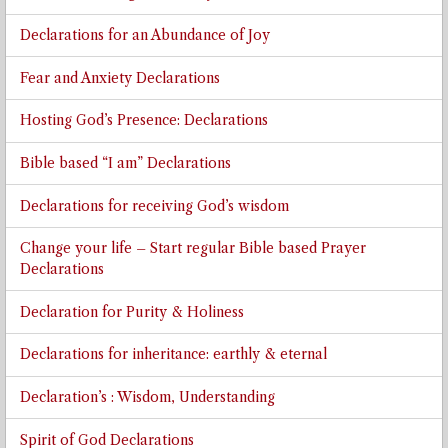
Declarations for an Abundance of Joy
Fear and Anxiety Declarations
Hosting God’s Presence: Declarations
Bible based “I am” Declarations
Declarations for receiving God’s wisdom
Change your life – Start regular Bible based Prayer
Declarations
Declaration for Purity & Holiness
Declarations for inheritance: earthly & eternal
Declaration’s : Wisdom, Understanding
Spirit of God Declarations