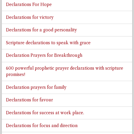
Declarations For Hope
Declarations for victory
Declarations for a good personality
Scripture declarations to speak with grace
Declaration Prayers for Breakthrough
600 powerful prophetic prayer declarations with scripture
promises!
Declaration prayers for family
Declarations for favour
Declarations for success at work place.
Declarations for focus and direction