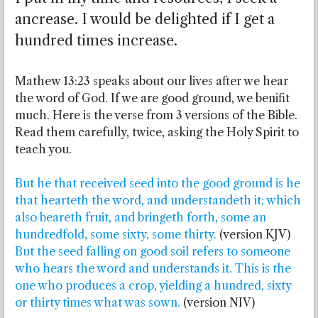
ancrease. I would be delighted if I get a
hundred times increase.
Mathew 13:23 speaks about our lives after we hear
the word of God. If we are good ground, we benifit
much. Here is the verse from 3 versions of the Bible.
Read them carefully, twice, asking the Holy Spirit to
teach you.
But he that received seed into the good ground is he
that hearteth the word, and understandeth it; which
also beareth fruit, and bringeth forth, some an
hundredfold, some sixty, some thirty.
(version KJV)
But the seed falling on good soil refers to someone
who hears the word and understands it. This is the
one who produces a crop, yielding a hundred, sixty
or thirty times what was sown.
(version NIV)