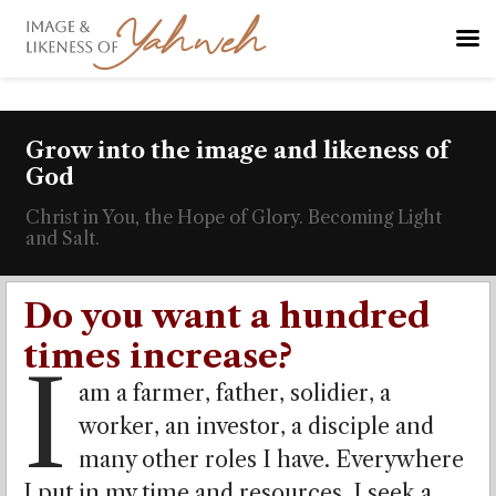
Grow into the image and likeness of
God
Christ in You, the Hope of Glory. Becoming Light
and Salt.
Do you want a hundred
times increase?
I
am a farmer, father, solidier, a
worker, an investor, a disciple and
many other roles I have. Everywhere
I put in my time and resources, I seek a