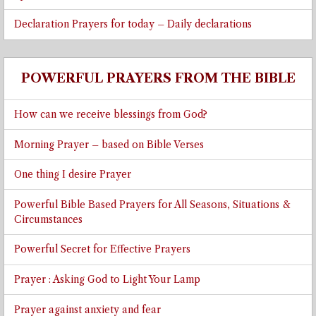
Declaration Prayers for today – Daily declarations
POWERFUL PRAYERS FROM THE BIBLE
How can we receive blessings from God?
Morning Prayer – based on Bible Verses
One thing I desire Prayer
Powerful Bible Based Prayers for All Seasons, Situations &
Circumstances
Powerful Secret for Effective Prayers
Prayer : Asking God to Light Your Lamp
Prayer against anxiety and fear