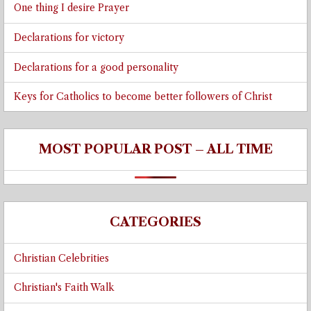
One thing I desire Prayer
Declarations for victory
Declarations for a good personality
Keys for Catholics to become better followers of Christ
MOST POPULAR POST – ALL TIME
CATEGORIES
Christian Celebrities
Christian's Faith Walk