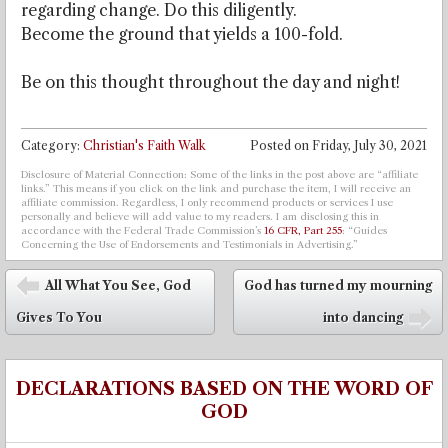
regarding change. Do this diligently.
Become the ground that yields a 100-fold.
Be on this thought throughout the day and night!
Category:
Christian's Faith Walk
Posted on
Friday, July 30, 2021
Disclosure of Material Connection: Some of the links in the post above are “affiliate
links.” This means if you click on the link and purchase the item, I will receive an
affiliate commission. Regardless, I only recommend products or services I use
personally and believe will add value to my readers. I am disclosing this in
accordance with the Federal Trade Commission’s
16 CFR, Part 255
: “Guides
Concerning the Use of Endorsements and Testimonials in Advertising.”
Post navigation
All What You See, God
God has turned my mourning
⬅
Gives To You
into dancing
➡
DECLARATIONS BASED ON THE WORD OF
GOD