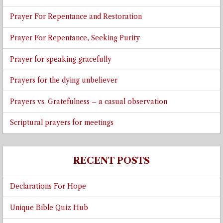
Prayer For Repentance and Restoration
Prayer For Repentance, Seeking Purity
Prayer for speaking gracefully
Prayers for the dying unbeliever
Prayers vs. Gratefulness – a casual observation
Scriptural prayers for meetings
RECENT POSTS
Declarations For Hope
Unique Bible Quiz Hub