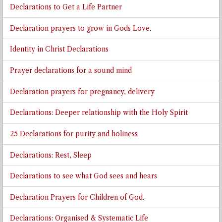
Declarations to Get a Life Partner
Declaration prayers to grow in Gods Love.
Identity in Christ Declarations
Prayer declarations for a sound mind
Declaration prayers for pregnancy, delivery
Declarations: Deeper relationship with the Holy Spirit
25 Declarations for purity and holiness
Declarations: Rest, Sleep
Declarations to see what God sees and hears
Declaration Prayers for Children of God.
Declarations: Organised & Systematic Life