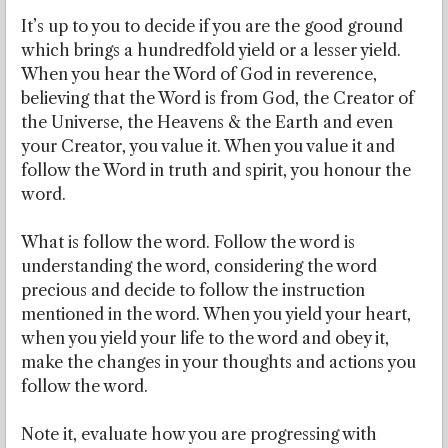
It’s up to you to decide if you are the good ground
which brings a hundredfold yield or a lesser yield.
When you hear the Word of God in reverence,
believing that the Word is from God, the Creator of
the Universe, the Heavens & the Earth and even
your Creator, you value it. When you value it and
follow the Word in truth and spirit, you honour the
word.
What is follow the word. Follow the word is
understanding the word, considering the word
precious and decide to follow the instruction
mentioned in the word. When you yield your heart,
when you yield your life to the word and obey it,
make the changes in your thoughts and actions you
follow the word.
Note it, evaluate how you are progressing with