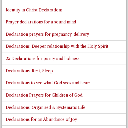
Identity in Christ Declarations
Prayer declarations for a sound mind
Declaration prayers for pregnancy, delivery
Declarations: Deeper relationship with the Holy Spirit
25 Declarations for purity and holiness
Declarations: Rest, Sleep
Declarations to see what God sees and hears
Declaration Prayers for Children of God.
Declarations: Organised & Systematic Life
Declarations for an Abundance of Joy