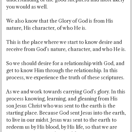
you would as well.
We also know that the Glory of God is from His
nature, His character, of who He is.
This is the place where we start to know desire and
receive from God’s nature, character, and who He is.
So we should desire for a relationship with God, and
get to know Him through the relationship. In this
process, we experience the truth of these scriptures.
As we and work towards carrying God’s glory. In this
process knowing, learning, and gleaning from His
son Jesus Christ who was sent to the earth is the
starting place. Because God sent Jesus into the earth,
to live in our midst. Jesus was sent to the earth to
redeem us by His blood, by His life, so that we are