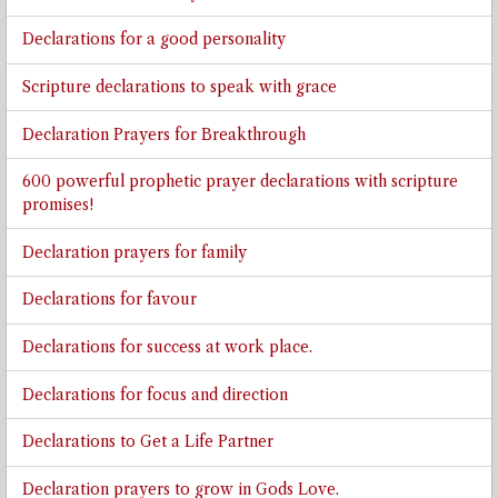
Declarations for a good personality
Scripture declarations to speak with grace
Declaration Prayers for Breakthrough
600 powerful prophetic prayer declarations with scripture
promises!
Declaration prayers for family
Declarations for favour
Declarations for success at work place.
Declarations for focus and direction
Declarations to Get a Life Partner
Declaration prayers to grow in Gods Love.