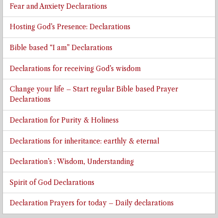
Fear and Anxiety Declarations
Hosting God’s Presence: Declarations
Bible based “I am” Declarations
Declarations for receiving God’s wisdom
Change your life – Start regular Bible based Prayer
Declarations
Declaration for Purity & Holiness
Declarations for inheritance: earthly & eternal
Declaration’s : Wisdom, Understanding
Spirit of God Declarations
Declaration Prayers for today – Daily declarations