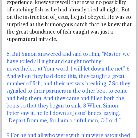
experience, knew very well there was no possibility
of catching fish as he had already tried all night. But
on the instruction of Jesus, he just obeyed. He was so
surprised at the humongous catch that he knew that
the great abundance of fish caught was just a
supernatural miracle.
5. But Simon answered and said to Him, “Master, we
have toiled all night and caught nothing;
nevertheless at Your word, I will let down the net.” 6
And when they had done this, they caught a great
number of fish, and their net was breaking. 7 So they
signaled to their partners in the other boat to come
and help them. And they came and filled both the
boats so that they began to sink. 8 When Simon
Peter saw it, he fell down at Jesus’ knees, saying,
“Depart from me, for I am a sinful man, O Lord!”
9 For he and all who were with him were astonished