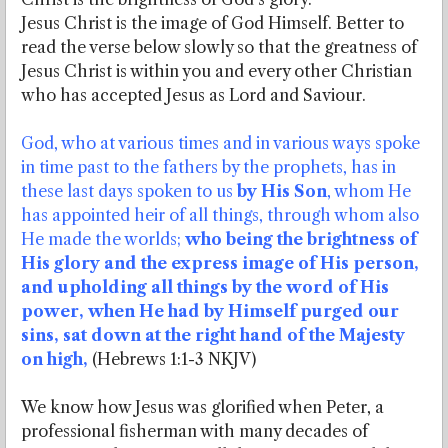
Jesus Christ is the image of God Himself. Better to
read the verse below slowly so that the greatness of
Jesus Christ is within you and every other Christian
who has accepted Jesus as Lord and Saviour.
God, who at various times and in various ways spoke
in time past to the fathers by the prophets, has in
these last days spoken to us
by His Son
, whom He
has appointed heir of all things, through whom also
He made the worlds;
who being the brightness of
His glory and the express image of His person,
and upholding all things by the word of His
power, when He had by Himself purged our
sins, sat down at the right hand of the Majesty
on high,
(Hebrews 1:1-3 NKJV)
We know how Jesus was glorified when Peter, a
professional fisherman with many decades of