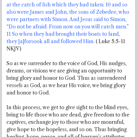
at the catch of fish which they had taken; 10 and so
also were James and John, the sons of Zebedee, who
were partners with Simon. And Jesus said to Simon,
“Do not be afraid. From now on you will catch men.”
11 So when they had brought their boats to land,
they [a]forsook all and followed Him.
( Luke 5:5-11
NKJV)
So as we surrender to the voice of God, His nudges,
dreams, or visions we are giving an opportunity to
bring glory and honor to God. Thus as surrendered
vessels as God, as we hear His voice, we bring glory
and honor to God.
In this process, we get to give sight to the blind eyes,
bring to life those who are dead, give freedom to the
captives, exchange joy to those who are mournful,
give hope to the hopeless, and so on. Thus bringing
healing, hope, peace, and all of heaven’s attributes