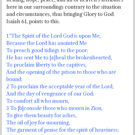
here in our surroundings contrary to the situation
and circumstances, thus bringing Glory to God.
Isaiah 61, points to this.
1.“The Spirit of the Lord God is upon Me,
Because the Lord has anointed Me
To preach good tidings to the poor;
He has sent Me to [a]heal the brokenhearted,
To proclaim liberty to the captives,
And the opening of the prison to those who are
bound;
2 To proclaim the acceptable year of the Lord,
And the day of vengeance of our God;
To comfort all who mourn,
3 To [b]console those who mourn in Zion,
To give them beauty for ashes,
The oil of joy for mourning,
The garment of praise for the spirit of heaviness;