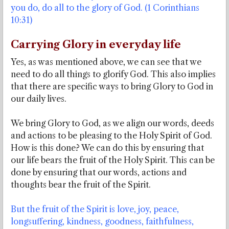
you do, do all to the glory of God. (1 Corinthians
10:31)
Carrying Glory in everyday life
Yes, as was mentioned above, we can see that we
need to do all things to glorify God. This also implies
that there are specific ways to bring Glory to God in
our daily lives.
We bring Glory to God, as we align our words, deeds
and actions to be pleasing to the Holy Spirit of God.
How is this done? We can do this by ensuring that
our life bears the fruit of the Holy Spirit. This can be
done by ensuring that our words, actions and
thoughts bear the fruit of the Spirit.
But the fruit of the Spirit is love, joy, peace,
longsuffering, kindness, goodness, faithfulness,