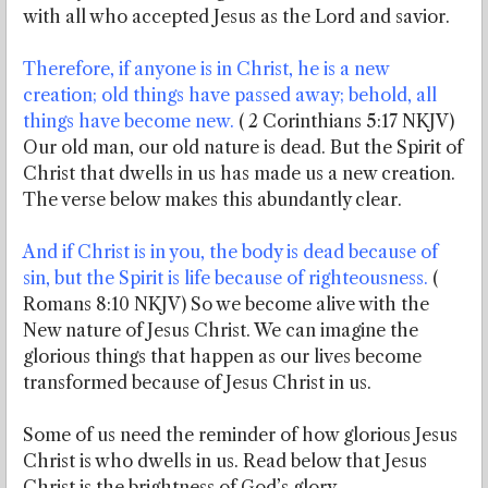
with all who accepted Jesus as the Lord and savior.
Therefore, if anyone is in Christ, he is a new
creation; old things have passed away; behold, all
things have become new.
( 2 Corinthians 5:17 NKJV)
Our old man, our old nature is dead. But the Spirit of
Christ that dwells in us has made us a new creation.
The verse below makes this abundantly clear.
And if Christ is in you, the body is dead because of
sin, but the Spirit is life because of righteousness.
(
Romans 8:10 NKJV) So we become alive with the
New nature of Jesus Christ. We can imagine the
glorious things that happen as our lives become
transformed because of Jesus Christ in us.
Some of us need the reminder of how glorious Jesus
Christ is who dwells in us. Read below that Jesus
Christ is the brightness of God’s glory.