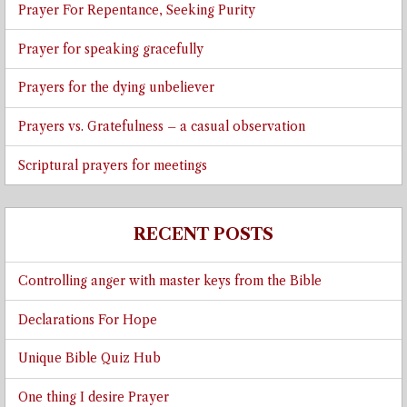
Prayer For Repentance, Seeking Purity
Prayer for speaking gracefully
Prayers for the dying unbeliever
Prayers vs. Gratefulness – a casual observation
Scriptural prayers for meetings
RECENT POSTS
Controlling anger with master keys from the Bible
Declarations For Hope
Unique Bible Quiz Hub
One thing I desire Prayer