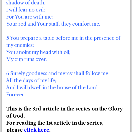
shadow of death,
I will fear no evil;
For You are with me;
Your rod and Your staff, they comfort me.
5 You prepare a table before me in the presence of
my enemies;
You anoint my head with oil;
My cup runs over.
6 Surely goodness and mercy shall follow me
All the days of my life;
And I will dwell in the house of the Lord
Forever.
This is the 3rd article in the series on the Glory
of God.
For reading the 1st article in the series,
please
click here
.