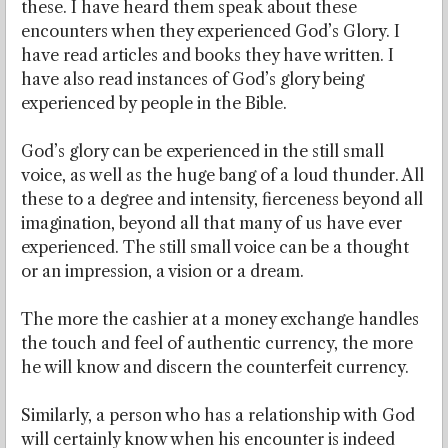
these. I have heard them speak about these
encounters when they experienced God’s Glory. I
have read articles and books they have written. I
have also read instances of God’s glory being
experienced by people in the Bible.
God’s glory can be experienced in the still small
voice, as well as the huge bang of a loud thunder. All
these to a degree and intensity, fierceness beyond all
imagination, beyond all that many of us have ever
experienced. The still small voice can be a thought
or an impression, a vision or a dream.
The more the cashier at a money exchange handles
the touch and feel of authentic currency, the more
he will know and discern the counterfeit currency.
Similarly, a person who has a relationship with God
will certainly know when his encounter is indeed