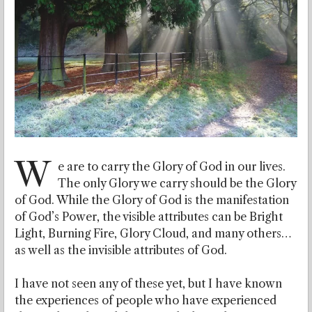
W
e are to carry the Glory of God in our lives.
The only Glory we carry should be the Glory
of God. While the Glory of God is the manifestation
of God’s Power, the visible attributes can be Bright
Light, Burning Fire, Glory Cloud, and many others…
as well as the invisible attributes of God.
I have not seen any of these yet, but I have known
the experiences of people who have experienced