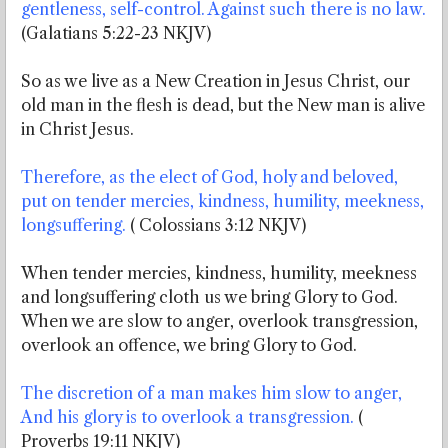
gentleness, self-control. Against such there is no law.
(Galatians 5:22-23 NKJV)
So as we live as a New Creation in Jesus Christ, our
old man in the flesh is dead, but the New man is alive
in Christ Jesus.
Therefore, as the elect of God, holy and beloved,
put on tender mercies, kindness, humility, meekness,
longsuffering.
( Colossians 3:12 NKJV)
When tender mercies, kindness, humility, meekness
and longsuffering cloth us we bring Glory to God.
When we are slow to anger, overlook transgression,
overlook an offence, we bring Glory to God.
The discretion of a man makes him slow to anger,
And his glory is to overlook a transgression.
(
Proverbs 19:11 NKJV)