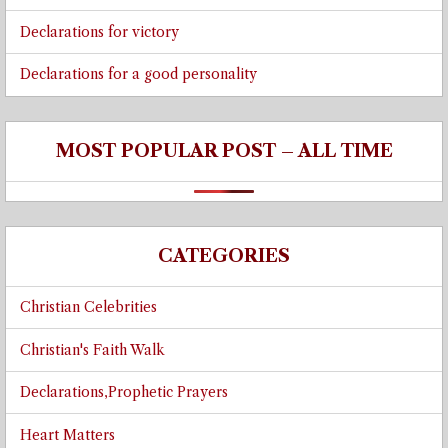
Declarations for victory
Declarations for a good personality
MOST POPULAR POST – ALL TIME
CATEGORIES
Christian Celebrities
Christian's Faith Walk
Declarations,Prophetic Prayers
Heart Matters