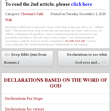
To read the 2nd article,
please
click here
Category:
Christian's Faith
Posted on
Tuesday, December 2, 2025
Walk
Disclosure of Material Connection: Some of the links in the post above are “affiliate
links.” This means if you click on the link and purchase the item, I will receive an
affiliate commission. Regardless, I only recommend products or services I use
personally and believe will add value to my readers. I am disclosing this in
accordance with the Federal Trade Commission’s
16 CFR, Part 255
: “Guides
Concerning the Use of Endorsements and Testimonials in Advertising.”
Post navigation
Deep Bible Quiz from
Declarations to see what
⬅
Romans 2
God sees and...
➡
DECLARATIONS BASED ON THE WORD OF
GOD
Declarations For Hope
Declarations for victory