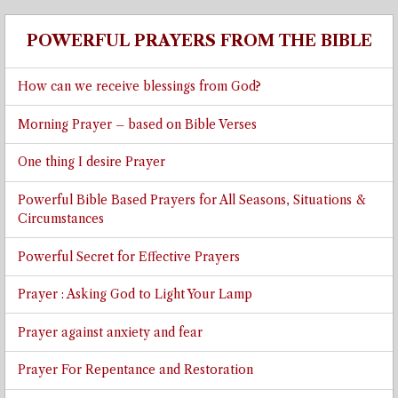
POWERFUL PRAYERS FROM THE BIBLE
How can we receive blessings from God?
Morning Prayer – based on Bible Verses
One thing I desire Prayer
Powerful Bible Based Prayers for All Seasons, Situations &
Circumstances
Powerful Secret for Effective Prayers
Prayer : Asking God to Light Your Lamp
Prayer against anxiety and fear
Prayer For Repentance and Restoration