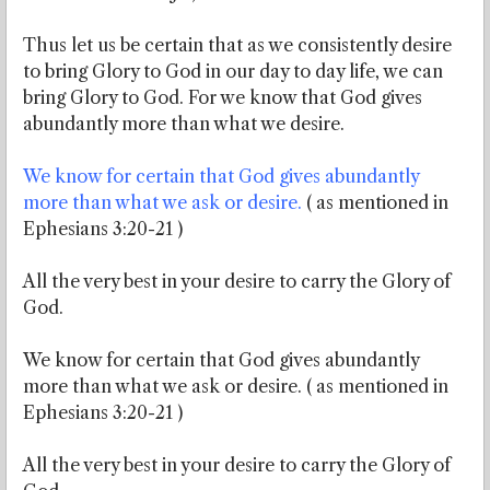
Thus let us be certain that as we consistently desire
to bring Glory to God in our day to day life, we can
bring Glory to God. For we know that God gives
abundantly more than what we desire.
We know for certain that God gives abundantly
more than what we ask or desire.
( as mentioned in
Ephesians 3:20-21 )
All the very best in your desire to carry the Glory of
God.
We know for certain that God gives abundantly
more than what we ask or desire. ( as mentioned in
Ephesians 3:20-21 )
All the very best in your desire to carry the Glory of