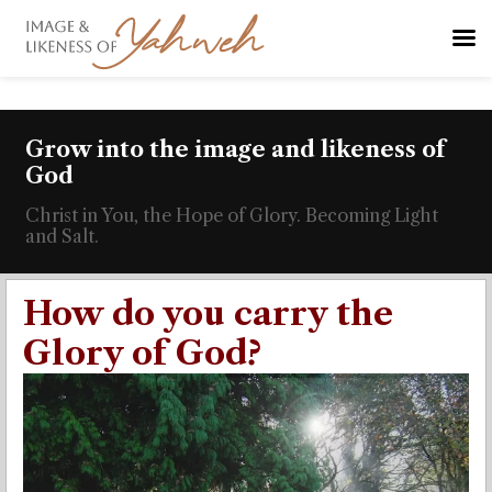
Grow into the image and likeness of
God
Christ in You, the Hope of Glory. Becoming Light
and Salt.
How do you carry the
Glory of God?