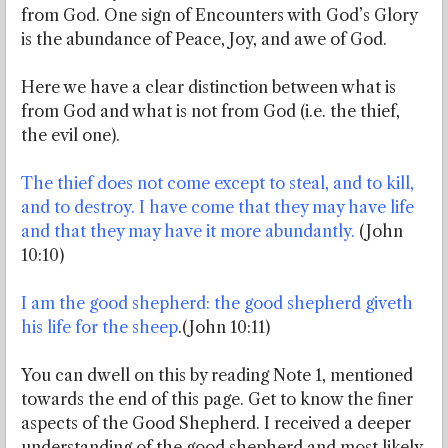
from God. One sign of Encounters with God’s Glory
is the abundance of Peace, Joy, and awe of God.
Here we have a clear distinction between what is
from God and what is not from God (i.e. the thief,
the evil one).
The thief does not come except to steal, and to kill,
and to destroy. I have come that they may have life
and that they may have it more abundantly.
(John
10:10)
I am the good shepherd: the good shepherd giveth
his life for the sheep
.(John 10:11)
You can dwell on this by reading Note 1, mentioned
towards the end of this page. Get to know the finer
aspects of the Good Shepherd. I received a deeper
understanding of the good shepherd and most likely