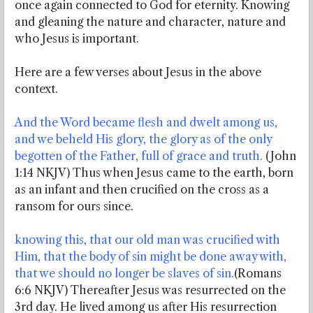
once again connected to God for eternity. Knowing
and gleaning the nature and character, nature and
who Jesus is important.
Here are a few verses about Jesus in the above
context.
And the Word became flesh and dwelt among us,
and we beheld His glory, the glory as of the only
begotten of the Father, full of grace and truth.
(John
1:14 NKJV) Thus when Jesus came to the earth, born
as an infant and then crucified on the cross as a
ransom for ours since.
knowing this, that our old man was crucified with
Him, that the body of sin might be done away with,
that we should no longer be slaves of sin.
(Romans
6:6 NKJV) Thereafter Jesus was resurrected on the
3rd day. He lived among us after His resurrection