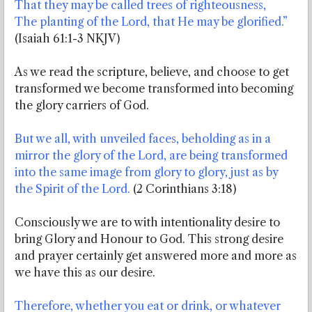
That they may be called trees of righteousness,
The planting of the Lord, that He may be glorified.”
(Isaiah 61:1-3 NKJV)
As we read the scripture, believe, and choose to get
transformed we become transformed into becoming
the glory carriers of God.
But we all, with unveiled faces, beholding as in a
mirror the glory of the Lord, are being transformed
into the same image from glory to glory, just as by
the Spirit of the Lord.
(2 Corinthians 3:18)
Consciously we are to with intentionality desire to
bring Glory and Honour to God. This strong desire
and prayer certainly get answered more and more as
we have this as our desire.
Therefore, whether you eat or drink, or whatever