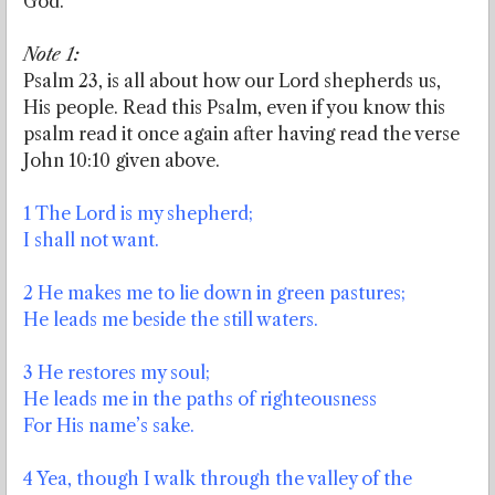
God.
Note 1:
Psalm 23, is all about how our Lord shepherds us,
His people. Read this Psalm, even if you know this
psalm read it once again after having read the verse
John 10:10 given above.
1 The Lord is my shepherd;
I shall not want.
2 He makes me to lie down in green pastures;
He leads me beside the still waters.
3 He restores my soul;
He leads me in the paths of righteousness
For His name’s sake.
4 Yea, though I walk through the valley of the