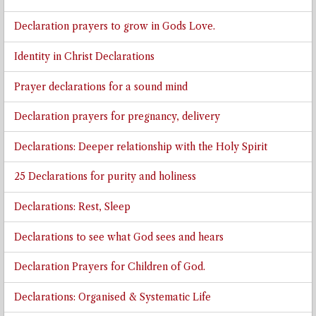
Declaration prayers to grow in Gods Love.
Identity in Christ Declarations
Prayer declarations for a sound mind
Declaration prayers for pregnancy, delivery
Declarations: Deeper relationship with the Holy Spirit
25 Declarations for purity and holiness
Declarations: Rest, Sleep
Declarations to see what God sees and hears
Declaration Prayers for Children of God.
Declarations: Organised & Systematic Life