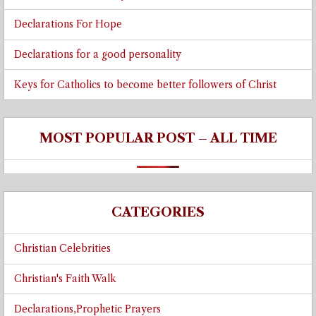
Declarations For Hope
Declarations for a good personality
Keys for Catholics to become better followers of Christ
MOST POPULAR POST – ALL TIME
CATEGORIES
Christian Celebrities
Christian's Faith Walk
Declarations,Prophetic Prayers