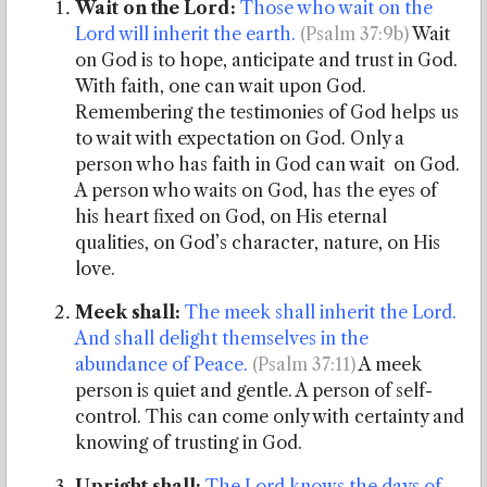
Wait on the Lord:
Those who wait on the
Lord will inherit the earth.
(Psalm 37:9b)
Wait
on God is to hope, anticipate and trust in God.
With faith, one can wait upon God.
Remembering the testimonies of God helps us
to wait with expectation on God. Only a
person who has faith in God can wait on God.
A person who waits on God, has the eyes of
his heart fixed on God, on His eternal
qualities, on God’s character, nature, on His
love.
Meek shall:
The meek shall inherit the Lord.
And shall delight themselves in the
abundance of Peace.
(Psalm 37:11)
A meek
person is quiet and gentle. A person of self-
control. This can come only with certainty and
knowing of trusting in God.
Upright shall:
The Lord knows the days of