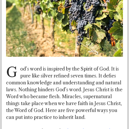
G
od’s word is inspired by the Spirit of God. It is
pure like silver refined seven times. It defies
common knowledge and understanding and natural
laws. Nothing hinders God’s word. Jesus Christ is the
Word who became flesh. Miracles, supernatural
things take place when we have faith in Jesus Christ,
the Word of God. Here are five powerful ways you
can put into practice to inherit land.