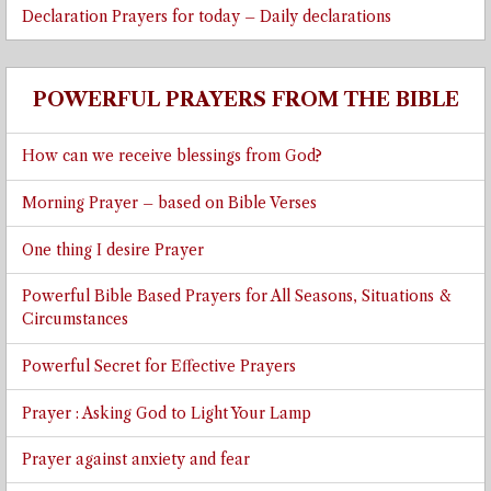
Declaration Prayers for today – Daily declarations
POWERFUL PRAYERS FROM THE BIBLE
How can we receive blessings from God?
Morning Prayer – based on Bible Verses
One thing I desire Prayer
Powerful Bible Based Prayers for All Seasons, Situations &
Circumstances
Powerful Secret for Effective Prayers
Prayer : Asking God to Light Your Lamp
Prayer against anxiety and fear