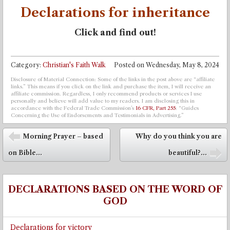
Declarations for inheritance
Click and find out!
Category:
Christian's Faith Walk
Posted on
Wednesday, May 8, 2024
Disclosure of Material Connection: Some of the links in the post above are “affiliate
links.” This means if you click on the link and purchase the item, I will receive an
affiliate commission. Regardless, I only recommend products or services I use
personally and believe will add value to my readers. I am disclosing this in
accordance with the Federal Trade Commission’s
16 CFR, Part 255
: “Guides
Concerning the Use of Endorsements and Testimonials in Advertising.”
Post navigation
Morning Prayer – based
Why do you think you are
⬅
on Bible...
beautiful?...
➡
DECLARATIONS BASED ON THE WORD OF
GOD
Declarations for victory