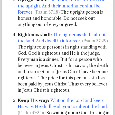
the upright. And their inheritance shall be
forever
.
(Psalm 37:18)
The upright person is
honest and honorable. Do not seek out
anything out of envy or greed.
Righteous shall:
The righteous shall inherit
the land. And dwell in it forever.
(Psalm 37:29)
The righteous person is in right standing with
God. God is righteous and He is the judge.
Everyman is a sinner. But for a person who
believes in Jesus Christ as his savior, the death
and resurrection of Jesus Christ have become
righteous. The price for this person’s sin has
been paid by Jesus Christ. Thus every believer
in Jesus Christ is righteous.
Keep His way:
Wait on the Lord and keep
His way. He shall exalt you to inherit the land.
(Psalm 37:34a)
So waiting upon God, trusting in