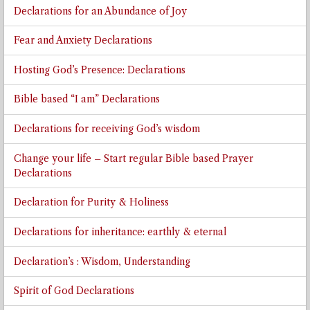
Declarations for an Abundance of Joy
Fear and Anxiety Declarations
Hosting God’s Presence: Declarations
Bible based “I am” Declarations
Declarations for receiving God’s wisdom
Change your life – Start regular Bible based Prayer
Declarations
Declaration for Purity & Holiness
Declarations for inheritance: earthly & eternal
Declaration’s : Wisdom, Understanding
Spirit of God Declarations