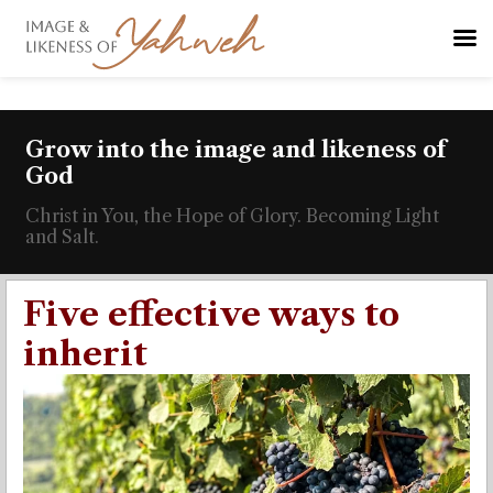
Grow into the image and likeness of
God
Christ in You, the Hope of Glory. Becoming Light
and Salt.
Five effective ways to
inherit