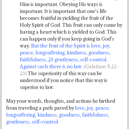
Him is important. Obeying His ways is
important. It is important that one’s life
becomes fruitful in yielding the fruit of the
Holy Spirit of God. This fruit can only come by
having a heart which is yielded to God. This
can happen only if you keep going in God’s
way.
But the fruit of the Spirit is love, joy,
peace, longsuffering, kindness, goodness,
faithfulness, 23 gentleness, self-control.
Against such there is no law.
(Galatians 5:22-
23)
The superiority of this way can be
understood if you notice that this way is
superior to law.
May your words, thoughts, and actions be birthed
from traveling a path paved by
love, joy, peace,
longsuffering, kindness, goodness, faithfulness,
gentleness, self-control.