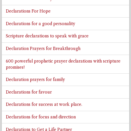
Declarations For Hope
Declarations for a good personality
Scripture declarations to speak with grace
Declaration Prayers for Breakthrough
600 powerful prophetic prayer declarations with scripture
promises!
Declaration prayers for family
Declarations for favour
Declarations for success at work place.
Declarations for focus and direction
Declarations to Get a Life Partner