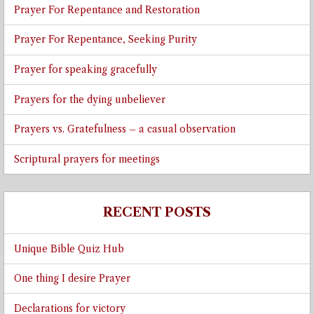
Prayer For Repentance and Restoration
Prayer For Repentance, Seeking Purity
Prayer for speaking gracefully
Prayers for the dying unbeliever
Prayers vs. Gratefulness – a casual observation
Scriptural prayers for meetings
RECENT POSTS
Unique Bible Quiz Hub
One thing I desire Prayer
Declarations for victory