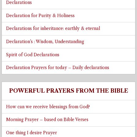
Declarations
Declaration for Purity & Holiness
Declarations for inheritance: earthly & eternal
Declaration’s : Wisdom, Understanding
Spirit of God Declarations
Declaration Prayers for today – Daily declarations
POWERFUL PRAYERS FROM THE BIBLE
How can we receive blessings from God?
Morning Prayer – based on Bible Verses
One thing I desire Prayer