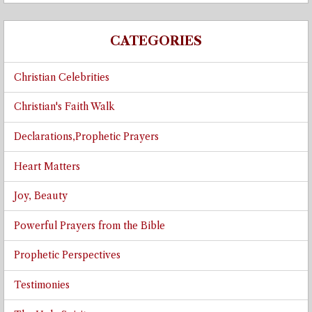
CATEGORIES
Christian Celebrities
Christian's Faith Walk
Declarations,Prophetic Prayers
Heart Matters
Joy, Beauty
Powerful Prayers from the Bible
Prophetic Perspectives
Testimonies