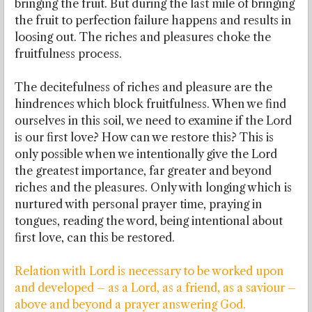
bringing the fruit. But during the last mile of bringing
the fruit to perfection failure happens and results in
loosing out. The riches and pleasures choke the
fruitfulness process.
The decitefulness of riches and pleasure are the
hindrences which block fruitfulness. When we find
ourselves in this soil, we need to examine if the Lord
is our first love? How can we restore this? This is
only possible when we intentionally give the Lord
the greatest importance, far greater and beyond
riches and the pleasures. Only with longing which is
nurtured with personal prayer time, praying in
tongues, reading the word, being intentional about
first love, can this be restored.
Relation with Lord is necessary to be worked upon
and developed – as a Lord, as a friend, as a saviour –
above and beyond a prayer answering God.