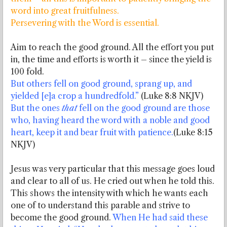
word into great fruitfulness.
Persevering with the Word is essential.
Aim to reach the good ground. All the effort you put
in, the time and efforts is worth it – since the yield is
100 fold.
But others fell on good ground, sprang up, and
yielded [e]a crop a hundredfold.”
(Luke 8:8 NKJV)
But the ones
that
fell on the good ground are those
who, having heard the word with a noble and good
heart, keep it and bear fruit with patience.
(Luke 8:15
NKJV)
Jesus was very particular that this message goes loud
and clear to all of us. He cried out when he told this.
This shows the intensity with which he wants each
one of to understand this parable and strive to
become the good ground.
When He had said these