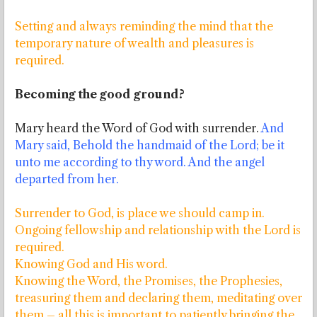
Setting and always reminding the mind that the
temporary nature of wealth and pleasures is
required.
Becoming the good ground?
Mary heard the Word of God with surrender.
And
Mary said, Behold the handmaid of the Lord; be it
unto me according to thy word. And the angel
departed from her.
Surrender to God, is place we should camp in.
Ongoing fellowship and relationship with the Lord is
required.
Knowing God and His word.
Knowing the Word, the Promises, the Prophesies,
treasuring them and declaring them, meditating over
them – all this is important to patiently bringing the