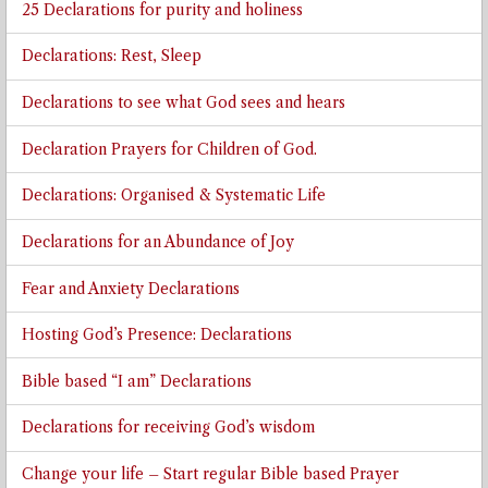
25 Declarations for purity and holiness
Declarations: Rest, Sleep
Declarations to see what God sees and hears
Declaration Prayers for Children of God.
Declarations: Organised & Systematic Life
Declarations for an Abundance of Joy
Fear and Anxiety Declarations
Hosting God’s Presence: Declarations
Bible based “I am” Declarations
Declarations for receiving God’s wisdom
Change your life – Start regular Bible based Prayer