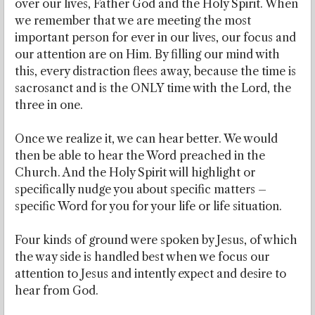
over our lives, Father God and the Holy Spirit. When
we remember that we are meeting the most
important person for ever in our lives, our focus and
our attention are on Him. By filling our mind with
this, every distraction flees away, because the time is
sacrosanct and is the ONLY time with the Lord, the
three in one.
Once we realize it, we can hear better. We would
then be able to hear the Word preached in the
Church. And the Holy Spirit will highlight or
specifically nudge you about specific matters –
specific Word for you for your life or life situation.
Four kinds of ground were spoken by Jesus, of which
the way side is handled best when we focus our
attention to Jesus and intently expect and desire to
hear from God.