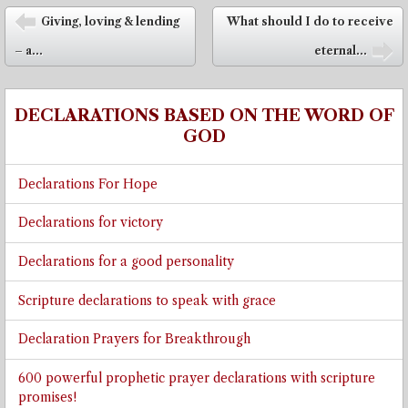
Post navigation
Giving, loving & lending
What should I do to receive
⬅
– a...
eternal...
➡
DECLARATIONS BASED ON THE WORD OF
GOD
Declarations For Hope
Declarations for victory
Declarations for a good personality
Scripture declarations to speak with grace
Declaration Prayers for Breakthrough
600 powerful prophetic prayer declarations with scripture
promises!