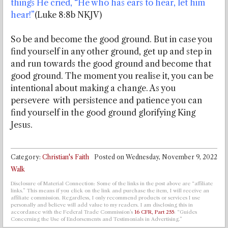
things He cried, “He who has ears to hear, let him
hear!”
(Luke 8:8b NKJV)
So be and become the good ground. But in case you
find yourself in any other ground, get up and step in
and run towards the good ground and become that
good ground. The moment you realise it, you can be
intentional about making a change. As you
persevere with persistence and patience you can
find yourself in the good ground glorifying King
Jesus.
Category:
Christian's Faith
Posted on
Wednesday, November 9, 2022
Walk
Disclosure of Material Connection: Some of the links in the post above are “affiliate
links.” This means if you click on the link and purchase the item, I will receive an
affiliate commission. Regardless, I only recommend products or services I use
personally and believe will add value to my readers. I am disclosing this in
accordance with the Federal Trade Commission’s
16 CFR, Part 255
: “Guides
Concerning the Use of Endorsements and Testimonials in Advertising.”