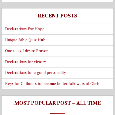
RECENT POSTS
Declarations For Hope
Unique Bible Quiz Hub
One thing I desire Prayer
Declarations for victory
Declarations for a good personality
Keys for Catholics to become better followers of Christ
MOST POPULAR POST – ALL TIME