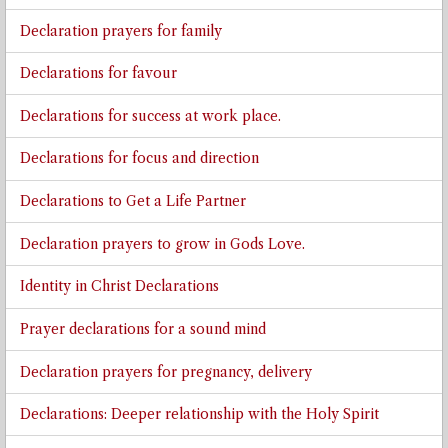
Declaration prayers for family
Declarations for favour
Declarations for success at work place.
Declarations for focus and direction
Declarations to Get a Life Partner
Declaration prayers to grow in Gods Love.
Identity in Christ Declarations
Prayer declarations for a sound mind
Declaration prayers for pregnancy, delivery
Declarations: Deeper relationship with the Holy Spirit