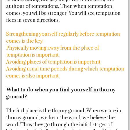
authour of temptations. Then when temptation
comes, you will be stronger. You will see temptation
flees in seven directions.
Strengthening yourself regularly before temptation
comes is the key.
Physically moving away from the place of
temptation is important.
Avoiding places of temptation is important.
Avoiding usual time periods during which temptation
comes is also important.
What to do when you find yourself in thorny
ground?
The 3rd place is the thorny ground. When we are in
thorny ground, we hear the word, we believe the
word. Thus they go through the initial stages of