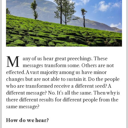
M
any of us hear great preechings. These
messages transform some. Others are not
effected. A vast majority among us have minor
changes but are not able to sustain it. Do the people
who are transformed receive a different seed? A
different message? No. It’s all the same. Then why is
there different results for different people from the
same message?
How do we hear?