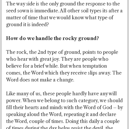
The way side is the only ground the response to the
seed sown is immediate. All other soil types its after a
matter of time that we would know what type of
ground it is indeed?
How do we handle the rocky ground?
The rock, the 2nd type of ground, points to people
who hear with great joy. They are people who
believe for a brief while. But when temptation
comes, the Word which they receive slips away. The
Word does not make a change.
Like many of us, these people hardly have any will
power. When we belong to such category, we should
fill their hearts and minds with the Word of God – by
speaking aloud the Word, repeating it and declare
the Word, couple of times. Doing this daily a couple
of times during the day helps resist the devil, the