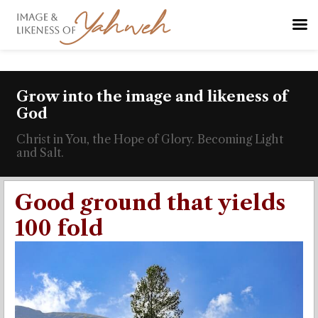
Grow into the image and likeness of
God
Christ in You, the Hope of Glory. Becoming Light
and Salt.
Good ground that yields
100 fold