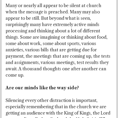
Many or nearly all appear to be silent at church
when the message is preached. Many may also
appear to be still. But beyond what is seen,
surprisingly many have extremely active minds
processing and thinking about a lot of different
things. Some are imagining or thinking about food,
some about work, some about sports, various
anxieties, various bills that are getting due for
payment, the meetings that are coming up, the tests
and assignments, various meetings, test results they
await. A thousand thoughts one after another can
come up.
Are our minds like the way side?
Silencing every other distraction is important,
especially remembering that in the church we are
getting an audience with the King of Kings, the Lord