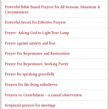
Powerful Bible Based Prayers for All Seasons, Situations &
Circumstances
Powerful Secret for Effective Prayers
Prayer : Asking God to Light Your Lamp
Prayer against anxiety and fear
Prayer For Repentance and Restoration
Prayer For Repentance, Seeking Purity
Prayer for speaking gracefully
Prayers for the dying unbeliever
Prayers vs. Gratefulness – a casual observation
Scriptural prayers for meetings