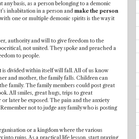
ut any basis, as a person belonging to a demonic
s inhabitation in a person and
make the person
ith one or multiple demonic spirits is the way it
er, authority and will to give freedom to the
critical, not united. They spoke and preached a
freedom to people.
s divided within itself will fall. All of us know
ther and mother, the family falls. Children can
n the family. The family members could post great
. All smiles, great hugs, trips to great
r or later be exposed. The pain and the anxiety
: Remember not to judge any family who is posting
organisation or a kingdom where the various
 into ruins. As a practical life lesson, start praying