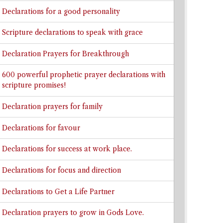
Declarations for a good personality
Scripture declarations to speak with grace
Declaration Prayers for Breakthrough
600 powerful prophetic prayer declarations with
scripture promises!
Declaration prayers for family
Declarations for favour
Declarations for success at work place.
Declarations for focus and direction
Declarations to Get a Life Partner
Declaration prayers to grow in Gods Love.