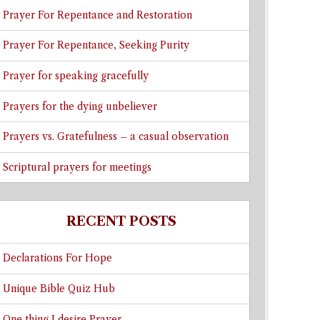
Prayer For Repentance and Restoration
Prayer For Repentance, Seeking Purity
Prayer for speaking gracefully
Prayers for the dying unbeliever
Prayers vs. Gratefulness – a casual observation
Scriptural prayers for meetings
RECENT POSTS
Declarations For Hope
Unique Bible Quiz Hub
One thing I desire Prayer