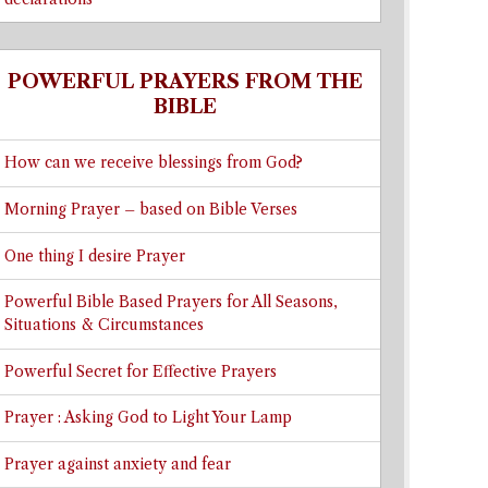
POWERFUL PRAYERS FROM THE
BIBLE
How can we receive blessings from God?
Morning Prayer – based on Bible Verses
One thing I desire Prayer
Powerful Bible Based Prayers for All Seasons,
Situations & Circumstances
Powerful Secret for Effective Prayers
Prayer : Asking God to Light Your Lamp
Prayer against anxiety and fear