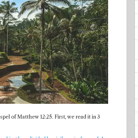
pel of Matthew 12:25. First, we read it in 3