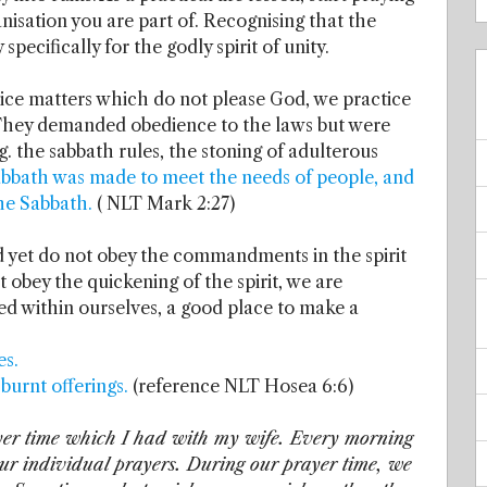
ganisation you are part of. Recognising that the
specifically for the godly spirit of unity.
tice matters which do not please God, we practice
. They demanded obedience to the laws but were
g. the sabbath rules, the stoning of adulterous
abbath was made to meet the needs of people, and
the Sabbath.
( NLT Mark 2:27)
 yet do not obey the commandments in the spirit
obey the quickening of the spirit, we are
ted within ourselves, a good place to make a
es.
burnt offerings.
(reference NLT Hosea 6:6)
rayer time which I had with my wife. Every morning
our individual prayers. During our prayer time, we