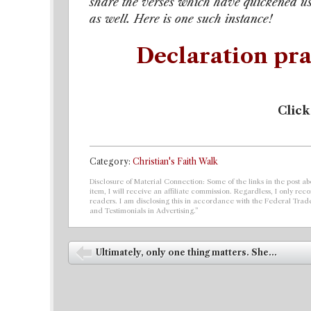
share the verses which have quickened us
as well. Here is one such instance!
Declaration pra
Click
Category:
Christian's Faith Walk
Disclosure of Material Connection: Some of the links in the post abo
item, I will receive an affiliate commission. Regardless, I only r
readers. I am disclosing this in accordance with the Federal Tra
and Testimonials in Advertising.”
Post navigation
Ultimately, only one thing matters. She...
⬅