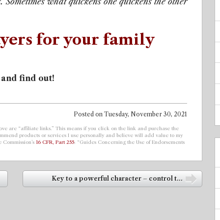
. Sometimes what quickens one quickens the other
yers for your family
 and find out!
Posted on
Tuesday, November 30, 2021
ve are “affiliate links.” This means if you click on the link and purchase the
ecommend products or services I use personally and believe will add value to my
de Commission’s
16 CFR, Part 255
: “Guides Concerning the Use of Endorsements
Key to a powerful character – control t...
➡