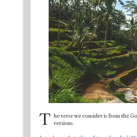
T
he verse we consider is from the Gos
versions.