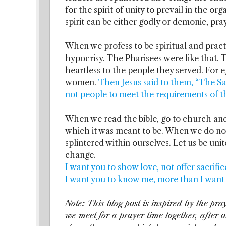
for the spirit of unity to prevail in the or
spirit can be either godly or demonic, pray 
When we profess to be spiritual and prac
hypocrisy. The Pharisees were like that
heartless to the people they served. For e
women.
Then Jesus said to them, “The S
not people to meet the requirements of 
When we read the bible, go to church and
which it was meant to be. When we do not 
splintered within ourselves. Let us be uni
change.
I want you to show love, not offer sacrific
I want you to know me, more than I want 
Note: This blog post is inspired by the p
we meet for a prayer time together, after 