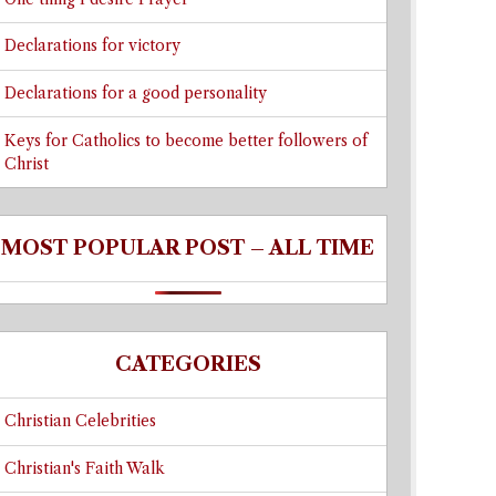
Declarations for victory
Declarations for a good personality
Keys for Catholics to become better followers of
Christ
MOST POPULAR POST – ALL TIME
CATEGORIES
Christian Celebrities
Christian's Faith Walk