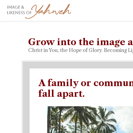
Grow into the image a
Christ in You, the Hope of Glory. Becoming Li
A family or communi
fall apart.