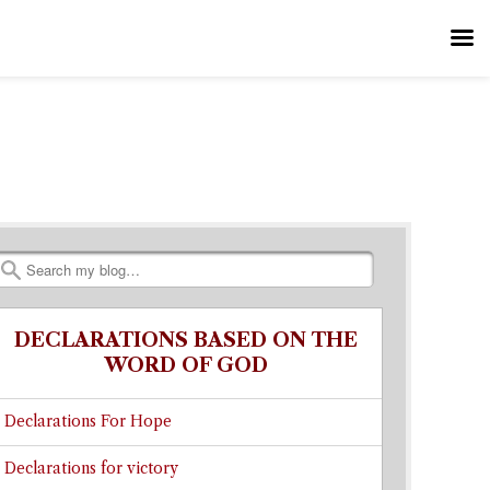
Search
DECLARATIONS BASED ON THE
WORD OF GOD
Declarations For Hope
Declarations for victory