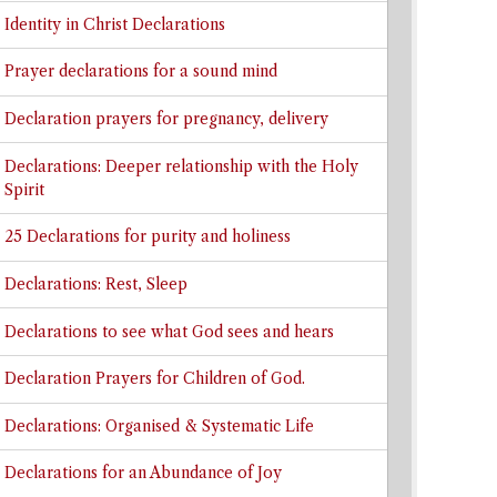
Identity in Christ Declarations
Prayer declarations for a sound mind
Declaration prayers for pregnancy, delivery
Declarations: Deeper relationship with the Holy
Spirit
25 Declarations for purity and holiness
Declarations: Rest, Sleep
Declarations to see what God sees and hears
Declaration Prayers for Children of God.
Declarations: Organised & Systematic Life
Declarations for an Abundance of Joy