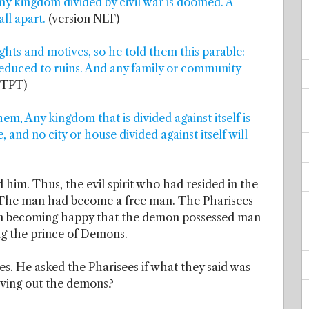
ny kingdom divided by civil war is doomed. A
all apart.
(version NLT)
ghts and motives, so he told them this parable:
 reduced to ruins. And any family or community
n TPT)
m, Any kingdom that is divided against itself is
 and no city or house divided against itself will
him. Thus, the evil spirit who had resided in the
 The man had become a free man. The Pharisees
than becoming happy that the demon possessed man
ng the prince of Demons.
s. He asked the Pharisees if what they said was
riving out the demons?