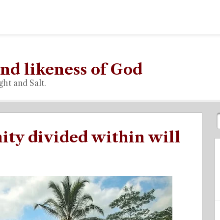
nd likeness of God
ght and Salt.
ty divided within will