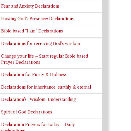
Fear and Anxiety Declarations
Hosting God’s Presence: Declarations
Bible based “I am” Declarations
Declarations for receiving God’s wisdom
Change your life – Start regular Bible based
Prayer Declarations
Declaration for Purity & Holiness
Declarations for inheritance: earthly & eternal
Declaration’s : Wisdom, Understanding
Spirit of God Declarations
Declaration Prayers for today – Daily
declarations