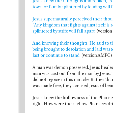
Jesus knew their thoughts and replied, “A
town or family splintered by feuding will f
Jesus supernaturally perceived their thou
“Any kingdom that fights against itself is
splintered by strife will fall apart
. (versio
And knowing their thoughts, He said to the
being brought to desolation and laid waste,
last or continue to stand.
(version AMPC)
A man was demon possessed. Jesus healed 
man was cast out from the man by Jesus.
did not rejoice in this miracle. Rather 
was made free, they accused Jesus of bei
Jesus knew the hollowness of the Pharisee
right. How were their fellow Pharisees d