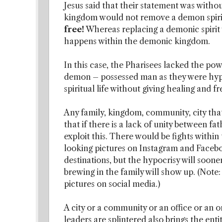
Jesus said that their statement was witho
kingdom would not remove a demon spirit’
free!
Whereas replacing a demonic spirit w
happens within the demonic kingdom.
In this case, the Pharisees lacked the pow
demon – possessed man as they were hypo
spiritual life without giving healing and 
Any family, kingdom, community, city that i
that if there is a lack of unity between fa
exploit this. There would be fights withi
looking pictures on Instagram and Facebook
destinations, but the hypocrisy will soone
brewing in the family will show up. (Note
pictures on social media.)
A city or a community or an office or an 
leaders are splintered also brings the entity