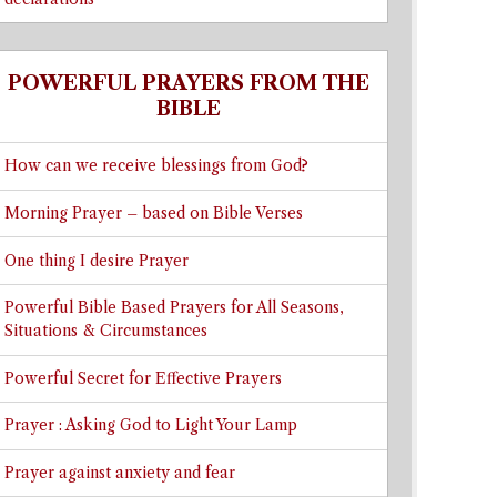
POWERFUL PRAYERS FROM THE
BIBLE
How can we receive blessings from God?
Morning Prayer – based on Bible Verses
One thing I desire Prayer
Powerful Bible Based Prayers for All Seasons,
Situations & Circumstances
Powerful Secret for Effective Prayers
Prayer : Asking God to Light Your Lamp
Prayer against anxiety and fear