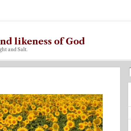
nd likeness of God
ght and Salt.