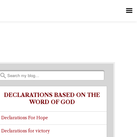
Search
DECLARATIONS BASED ON THE
WORD OF GOD
Declarations For Hope
Declarations for victory