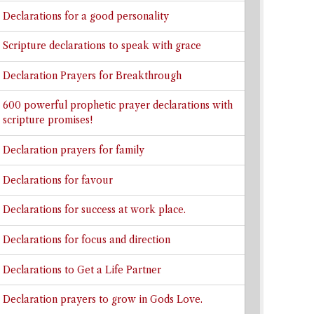
Declarations for a good personality
Scripture declarations to speak with grace
Declaration Prayers for Breakthrough
600 powerful prophetic prayer declarations with
scripture promises!
Declaration prayers for family
Declarations for favour
Declarations for success at work place.
Declarations for focus and direction
Declarations to Get a Life Partner
Declaration prayers to grow in Gods Love.