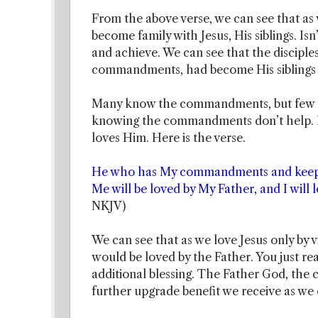
From the above verse, we can see that as 
become family with Jesus, His siblings. Is
and achieve. We can see that the disciples
commandments, had become His siblings
Many know the commandments, but few ke
knowing the commandments don’t help. It
loves Him. Here is the verse.
He who has My commandments and keeps t
Me will be loved by My Father, and I will 
NKJV)
We can see that as we love Jesus only by
would be loved by the Father. You just rea
additional blessing. The Father God, the c
further upgrade benefit we receive as 