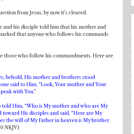
estion from Jesus, by now it’s cleared.
e and his disciple told him that his mother and
emarked that anyone who follows his commands
are those who follow his commandments. Here are
des, behold, His mother and brothers stood
 one said to Him, “Look, Your mother and Your
speak with You.”
o told Him, “Who is My mother and who are My
 toward His disciples and said, “Here are My
 the will of My Father in heaven is My brother
50 NKJV)