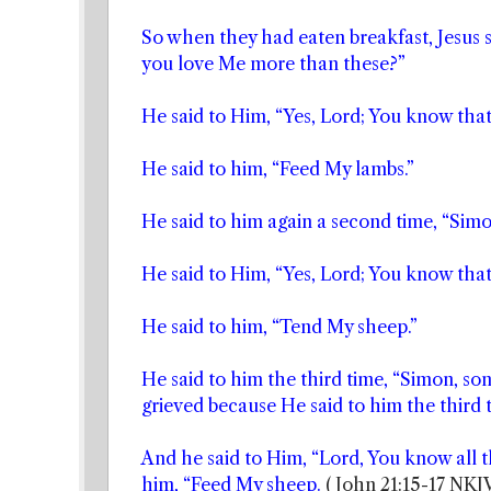
So when they had eaten breakfast, Jesus s
you love Me more than these?”
He said to Him, “Yes, Lord; You know that 
He said to him, “Feed My lambs.”
He said to him again a second time, “Simo
He said to Him, “Yes, Lord; You know that 
He said to him, “Tend My sheep.”
He said to him the third time, “Simon, so
grieved because He said to him the third
And he said to Him, “Lord, You know all th
him, “Feed My sheep.
( John 21:15-17 NKJ