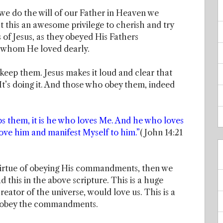
we do the will of our Father in Heaven we
n’t this an awesome privilege to cherish and try
 of Jesus, as they obeyed His Fathers
 whom He loved dearly.
ep them. Jesus makes it loud and clear that
’s doing it. And those who obey them, indeed
hem, it is he who loves Me. And he who loves
love him and manifest Myself to him.”
( John 14:21
 virtue of obeying His commandments, then we
d this in the above scripture. This is a huge
reator of the universe, would love us. This is a
we obey the commandments.