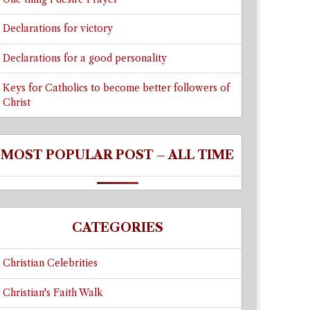
Declarations for victory
Declarations for a good personality
Keys for Catholics to become better followers of
Christ
MOST POPULAR POST – ALL TIME
CATEGORIES
Christian Celebrities
Christian's Faith Walk