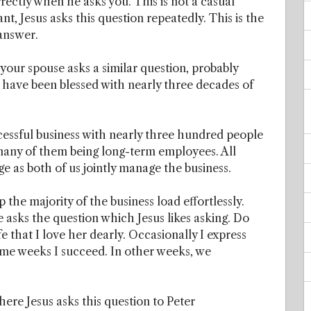
rrectly when he asks you. This is not a casual
nt, Jesus asks this question repeatedly. This is the
 answer.
our spouse asks a similar question, probably
 have been blessed with nearly three decades of
cessful business with nearly three hundred people
many of them being long-term employees. All
age as both of us jointly manage the business.
p the majority of the business load effortlessly.
asks the question which Jesus likes asking. Do
e that I love her dearly. Occasionally I express
ome weeks I succeed. In other weeks, we
ere Jesus asks this question to Peter