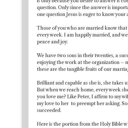
is only because you desire to answer it co
question. Only since the answer is importa
one question Jesus is eager to know your
Those of you who are married know that y
every week. I am happily married, and we
peace and joy.
We have two sons in their twenties, a suc
enjoying the work at the organization – 
these are the tangible fruits of our marri
Brilliant and capable as she is, she takes u
But when we reach home, every week she 
you love me? Like Peter, I affirm to my wif
my love to her to preempt her asking. S
succeeded.
Here is the portion from the Holy Bible wh