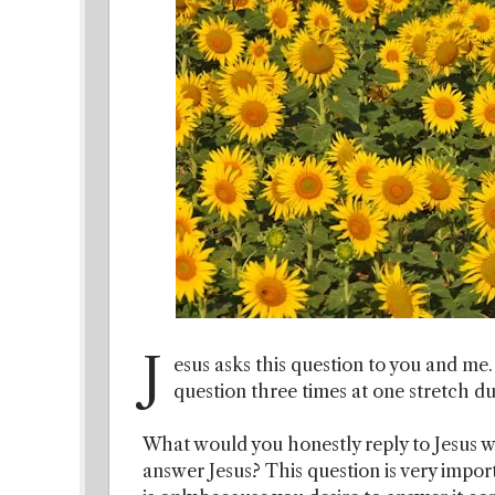
J
esus asks this question to you and me.
question three times at one stretch d
What would you honestly reply to Jesus w
answer Jesus? This question is very impor