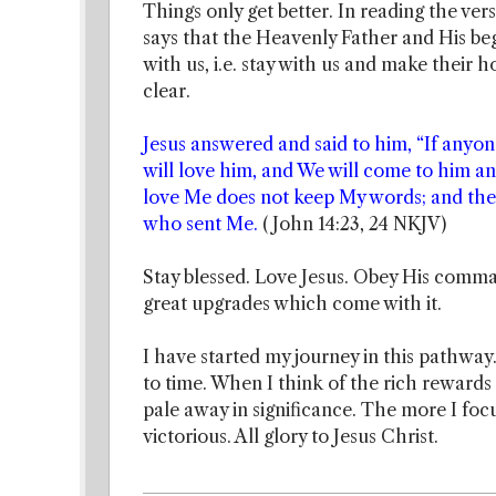
Things only get better. In reading the ver
says that the Heavenly Father and His be
with us, i.e. stay with us and make their
clear.
Jesus answered and said to him, “If anyo
will love him, and We will come to him 
love Me does not keep My words; and the 
who sent Me.
( John 14:23, 24 NKJV)
Stay blessed. Love Jesus. Obey His comma
great upgrades which come with it.
I have started my journey in this pathway.
to time. When I think of the rich rewards 
pale away in significance. The more I foc
victorious. All glory to Jesus Christ.