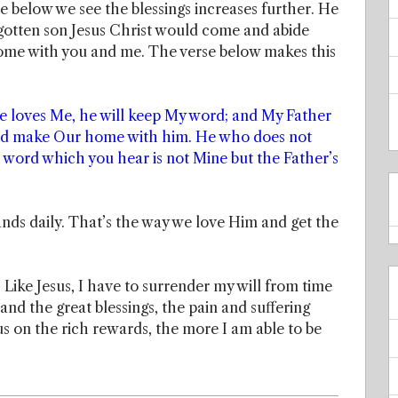
se below we see the blessings increases further. He
gotten son Jesus Christ would come and abide
 home with you and me. The verse below makes this
ne loves Me, he will keep My word; and My Father
and make Our home with him. He who does not
word which you hear is not Mine but the Father’s
nds daily. That’s the way we love Him and get the
 Like Jesus, I have to surrender my will from time
and the great blessings, the pain and suffering
us on the rich rewards, the more I am able to be