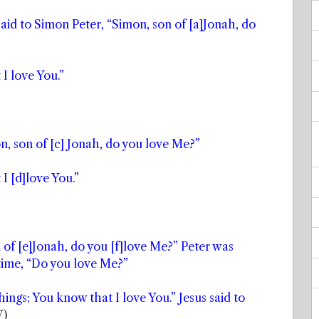
aid to Simon Peter, “Simon, son of [a]Jonah, do
I love You.”
n, son of [c] Jonah, do you love Me?”
I [d]love You.”
n of [e]Jonah, do you [f]love Me?” Peter was
 time, “Do you love Me?”
ings; You know that I love You.” Jesus said to
V)