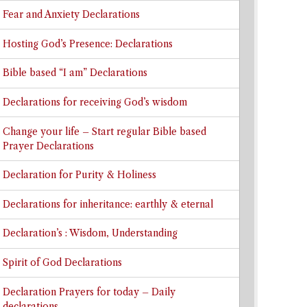
Fear and Anxiety Declarations
Hosting God’s Presence: Declarations
Bible based “I am” Declarations
Declarations for receiving God’s wisdom
Change your life – Start regular Bible based
Prayer Declarations
Declaration for Purity & Holiness
Declarations for inheritance: earthly & eternal
Declaration’s : Wisdom, Understanding
Spirit of God Declarations
Declaration Prayers for today – Daily
declarations