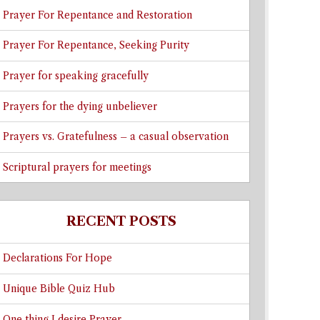
Prayer For Repentance and Restoration
Prayer For Repentance, Seeking Purity
Prayer for speaking gracefully
Prayers for the dying unbeliever
Prayers vs. Gratefulness – a casual observation
Scriptural prayers for meetings
RECENT POSTS
Declarations For Hope
Unique Bible Quiz Hub
One thing I desire Prayer