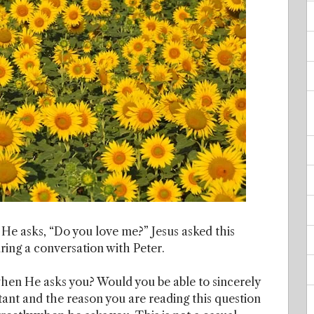
 He asks, “Do you love me?” Jesus asked this
uring a conversation with Peter.
hen He asks you? Would you be able to sincerely
tant and the reason you are reading this question