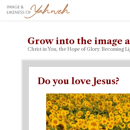
Grow into the image a
Christ in You, the Hope of Glory. Becoming Li
Do you love Jesus?