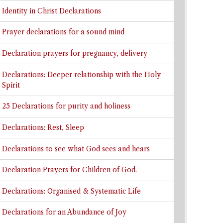
Identity in Christ Declarations
Prayer declarations for a sound mind
Declaration prayers for pregnancy, delivery
Declarations: Deeper relationship with the Holy
Spirit
25 Declarations for purity and holiness
Declarations: Rest, Sleep
Declarations to see what God sees and hears
Declaration Prayers for Children of God.
Declarations: Organised & Systematic Life
Declarations for an Abundance of Joy