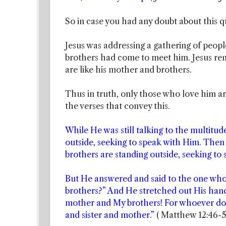
So in case you had any doubt about this qu
Jesus was addressing a gathering of peopl
brothers had come to meet him. Jesus r
are like his mother and brothers.
Thus in truth, only those who love him 
the verses that convey this.
While He was still talking to the multitu
outside, seeking to speak with Him. Then
brothers are standing outside, seeking to 
But He answered and said to the one wh
brothers?” And He stretched out His hand
mother and My brothers! For whoever does
and sister and mother.”
( Matthew 12:46-