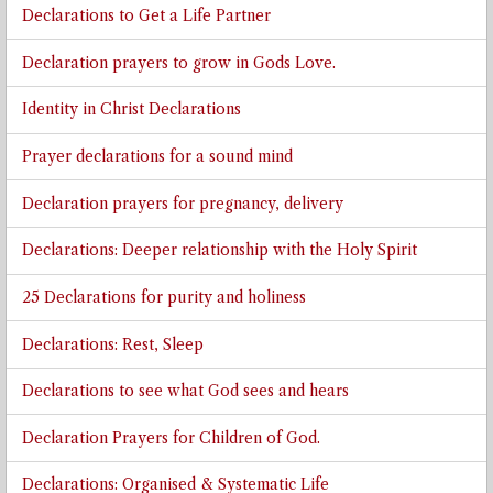
Declarations to Get a Life Partner
Declaration prayers to grow in Gods Love.
Identity in Christ Declarations
Prayer declarations for a sound mind
Declaration prayers for pregnancy, delivery
Declarations: Deeper relationship with the Holy Spirit
25 Declarations for purity and holiness
Declarations: Rest, Sleep
Declarations to see what God sees and hears
Declaration Prayers for Children of God.
Declarations: Organised & Systematic Life