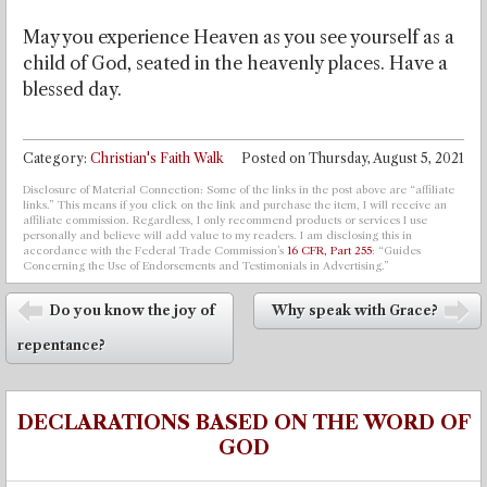
May you experience Heaven as you see yourself as a
child of God, seated in the heavenly places. Have a
blessed day.
Category:
Christian's Faith Walk
Posted on
Thursday, August 5, 2021
Disclosure of Material Connection: Some of the links in the post above are “affiliate
links.” This means if you click on the link and purchase the item, I will receive an
affiliate commission. Regardless, I only recommend products or services I use
personally and believe will add value to my readers. I am disclosing this in
accordance with the Federal Trade Commission’s
16 CFR, Part 255
: “Guides
Concerning the Use of Endorsements and Testimonials in Advertising.”
Post navigation
Do you know the joy of
Why speak with Grace?
⬅
➡
repentance?
DECLARATIONS BASED ON THE WORD OF
GOD