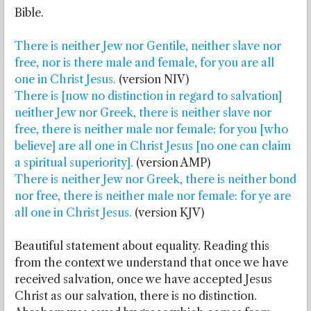
Bible.
There is neither Jew nor Gentile, neither slave nor
free, nor is there male and female, for you are all
one in Christ Jesus.
(version NIV)
There is [now no distinction in regard to salvation]
neither Jew nor Greek, there is neither slave nor
free, there is neither male nor female; for you [who
believe] are all one in Christ Jesus [no one can claim
a spiritual superiority].
(version AMP)
There is neither Jew nor Greek, there is neither bond
nor free, there is neither male nor female: for ye are
all one in Christ Jesus.
(version KJV)
Beautiful statement about equality. Reading this
from the context we understand that once we have
received salvation, once we have accepted Jesus
Christ as our salvation, there is no distinction.