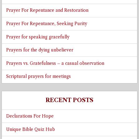
Prayer For Repentance and Restoration
Prayer For Repentance, Seeking Purity
Prayer for speaking gracefully
Prayers for the dying unbeliever
Prayers vs. Gratefulness – a casual observation
Scriptural prayers for meetings
RECENT POSTS
Declarations For Hope
Unique Bible Quiz Hub