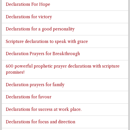
Declarations For Hope
Declarations for victory
Declarations for a good personality
Scripture declarations to speak with grace
Declaration Prayers for Breakthrough
600 powerful prophetic prayer declarations with scripture
promises!
Declaration prayers for family
Declarations for favour
Declarations for success at work place.
Declarations for focus and direction