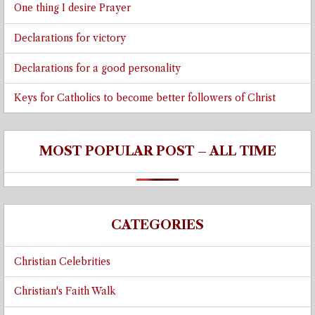
One thing I desire Prayer
Declarations for victory
Declarations for a good personality
Keys for Catholics to become better followers of Christ
MOST POPULAR POST – ALL TIME
CATEGORIES
Christian Celebrities
Christian's Faith Walk