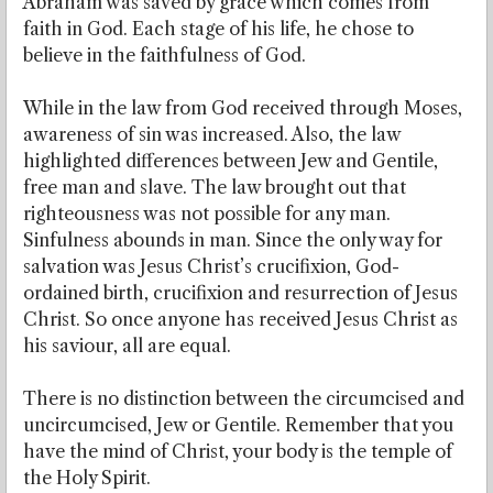
Abraham was saved by grace which comes from
faith in God. Each stage of his life, he chose to
believe in the faithfulness of God.
While in the law from God received through Moses,
awareness of sin was increased. Also, the law
highlighted differences between Jew and Gentile,
free man and slave. The law brought out that
righteousness was not possible for any man.
Sinfulness abounds in man. Since the only way for
salvation was Jesus Christ’s crucifixion, God-
ordained birth, crucifixion and resurrection of Jesus
Christ. So once anyone has received Jesus Christ as
his saviour, all are equal.
There is no distinction between the circumcised and
uncircumcised, Jew or Gentile. Remember that you
have the mind of Christ, your body is the temple of
the Holy Spirit.