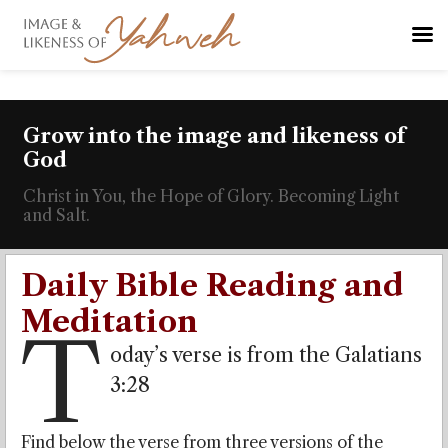
Grow into the image and likeness of
God
Christ in You, the Hope of Glory. Becoming Light
and Salt.
Daily Bible Reading and
Meditation
T
oday’s verse is from the Galatians
3:28
Find below the verse from three versions of the