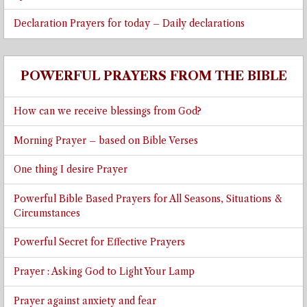
Declaration Prayers for today – Daily declarations
POWERFUL PRAYERS FROM THE BIBLE
How can we receive blessings from God?
Morning Prayer – based on Bible Verses
One thing I desire Prayer
Powerful Bible Based Prayers for All Seasons, Situations &
Circumstances
Powerful Secret for Effective Prayers
Prayer : Asking God to Light Your Lamp
Prayer against anxiety and fear