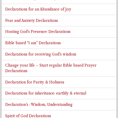
Declarations for an Abundance of Joy
Fear and Anxiety Declarations
Hosting God’s Presence: Declarations
Bible based “I am” Declarations
Declarations for receiving God’s wisdom
Change your life – Start regular Bible based Prayer
Declarations
Declaration for Purity & Holiness
Declarations for inheritance: earthly & eternal
Declaration’s : Wisdom, Understanding
Spirit of God Declarations