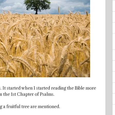
. It started when I started reading the Bible more
om the 1st Chapter of Psalms.
 a fruitful tree are mentioned.