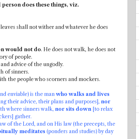
l person does these things, viz.
e leaves shall not wither and whatever he does
son would not do
. He does not walk, he does not
gory of people.
 and advice of the ungodly.
h of sinners.
with the people who scorners and mockers.
and enviable) is the man
who walks and lives
ng their advice, their plans and purposes],
nor
ath where sinners walk,
nor sits down
[to relax
ckers] gather.
law of the Lord, and on His law (the precepts, the
itually meditates
(ponders and studies) by day