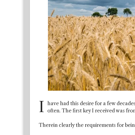
I
have had this desire for a few decades
often. The first key I received was fr
Therein clearly the requirements for being