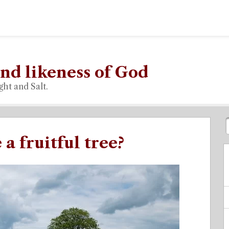
nd likeness of God
ght and Salt.
a fruitful tree?