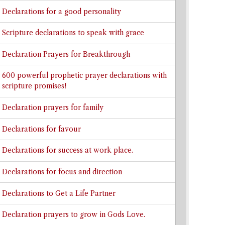
Declarations for a good personality
Scripture declarations to speak with grace
Declaration Prayers for Breakthrough
600 powerful prophetic prayer declarations with
scripture promises!
Declaration prayers for family
Declarations for favour
Declarations for success at work place.
Declarations for focus and direction
Declarations to Get a Life Partner
Declaration prayers to grow in Gods Love.