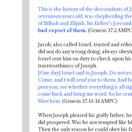
This is the history of the descendants of 
seventeen years old, was shepherding the 
of Bilhah and Zilpah, his father’s [secon
bad report of them.
(Genesis 37:2 AMPC
Jacob, also called Israel, trusted and re
did not do any wrong doing, always obeyin
Israel sent him on duty to check upon his
trustworthiness of Joseph.
[One day] Israel said to Joseph, Do not 
Come, and I will send you to them. And he
pray you, see whether everything is all ri
come back and bring me word. So he sent
Shechem.
(Genesis 37:13-14 AMPC)
When Joseph pleased his godly father, h
did prospered. Was he not tempted like h
Then the only reason he could obey his f