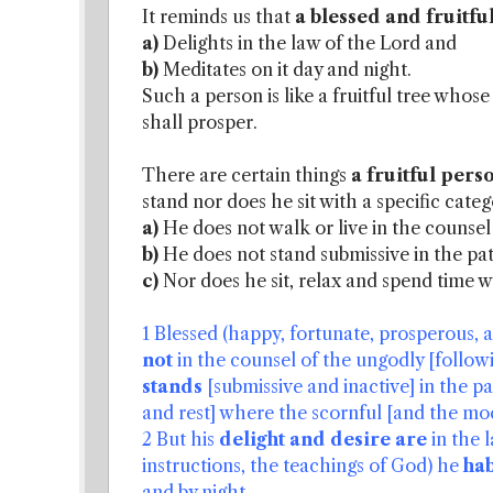
It reminds us that
a blessed and fruitfu
a)
Delights in the law of the Lord and
b)
Meditates on it day and night.
Such a person is like a fruitful tree whos
shall prosper.
There are certain things
a fruitful per
stand nor does he sit with a specific cate
a)
He does not walk or live in the counsel
b)
He does not stand submissive in the pat
c)
Nor does he sit, relax and spend time 
1 Blessed (happy, fortunate, prosperous, 
not
in the counsel of the ungodly [followi
stands
[submissive and inactive] in the p
and rest] where the scornful [and the mo
2 But his
delight and desire are
in the 
instructions, the teachings of God) he
hab
and by night.