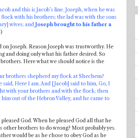
Jacob and this is Jacob’s line. Joseph, when he was
flock with his brothers; the lad was with the sons
dary] wives; and
Joseph brought to his father a
)
lied on Joseph. Reason Joseph was trustworthy. He
g and doing only what his father desired. So
 brothers. Here what we should notice is the
your brothers shepherd my flock at Shechem?
 said, Here I am. And [Jacob] said to him, Go, I
ght with your brothers and with the flock; then
 him out of the Hebron Valley, and he came to
e pleased God. When he pleased God all that he
is other brothers to do wrong? Most probably yes.
ather would be as he chose to obey God as he