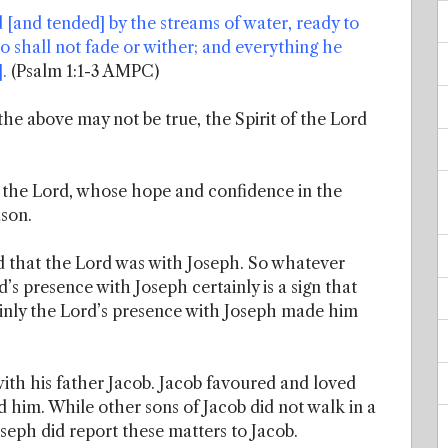
ed [and tended] by the streams of water, ready to
 also shall not fade or wither; and everything he
.
(Psalm 1:1-3 AMPC)
 the above may not be true, the Spirit of the Lord
n the Lord, whose hope and confidence in the
ason.
d that the Lord was with Joseph. So whatever
’s presence with Joseph certainly is a sign that
inly the Lord’s presence with Joseph made him
ith his father Jacob. Jacob favoured and loved
d him. While other sons of Jacob did not walk in a
oseph did report these matters to Jacob.