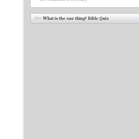
Post navigation
What is the one thing? Bible Quiz
⬅