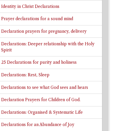
Identity in Christ Declarations
Prayer declarations for a sound mind
Declaration prayers for pregnancy, delivery
Declarations: Deeper relationship with the Holy
Spirit
25 Declarations for purity and holiness
Declarations: Rest, Sleep
Declarations to see what God sees and hears
Declaration Prayers for Children of God.
Declarations: Organised & Systematic Life
Declarations for an Abundance of Joy