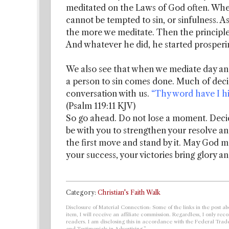
meditated on the Laws of God often. Whe
cannot be tempted to sin, or sinfulness. 
the more we meditate. Then the principles 
And whatever he did, he started prosperi
We also see that when we mediate day an
a person to sin comes done. Much of decis
conversation with us.
“Thy word have I hid
(Psalm 119:11 KJV)
So go ahead. Do not lose a moment. Decide 
be with you to strengthen your resolve a
the first move and stand by it. May God 
your success, your victories bring glory 
Category:
Christian's Faith Walk
Disclosure of Material Connection: Some of the links in the post abo
item, I will receive an affiliate commission. Regardless, I only r
readers. I am disclosing this in accordance with the Federal Tra
and Testimonials in Advertising.”