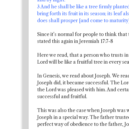
3 And he shall be like a tree firmly plant
bring forth its fruit in its season; its leaf
does shall prosper [and come to maturity]
Since it’s normal for people to think that
stated this again in Jeremiah 17:7-8
Here we read, that a person who trusts i
Lord will be like a fruitful tree in every se
In Genesis, we read about Joseph. We rea
Joseph did, it became successful. The Lord
the Lord was pleased with him. And certa
successful and fruitful.
This was also the case when Joseph was w
Joseph in a special way. The father truste
perfect way of obedience to the father, J