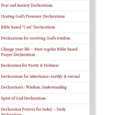
Fear and Anxiety Declarations
Hosting God’s Presence: Declarations
Bible based “I am” Declarations
Declarations for receiving God’s wisdom
Change your life – Start regular Bible based
Prayer Declarations
Declaration for Purity & Holiness
Declarations for inheritance: earthly & eternal
Declaration’s : Wisdom, Understanding
Spirit of God Declarations
Declaration Prayers for today – Daily
declarations