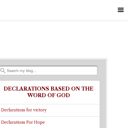
Search
DECLARATIONS BASED ON THE
WORD OF GOD
Declarations for victory
Declarations For Hope