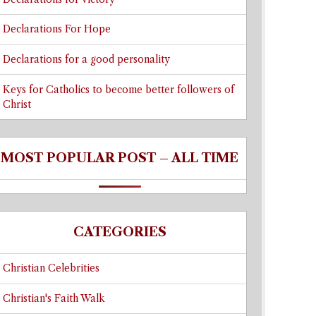
Declarations For Hope
Declarations for a good personality
Keys for Catholics to become better followers of
Christ
MOST POPULAR POST – ALL TIME
CATEGORIES
Christian Celebrities
Christian's Faith Walk