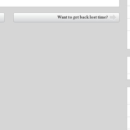
Want to get back lost time?
➡