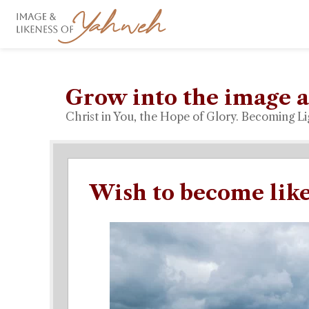
Grow into the image a
Christ in You, the Hope of Glory. Becoming Li
Wish to become like 