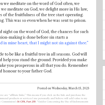
n we meditate on the word of God often, we
As we meditate on God, we delight more in His law,
of the fruitfulness of the tree start operating.
ng. This was so even when he was sent to prison.
d night on the word of God, the chances for such
ion-making is done before sin starts a
 in mine heart, that I might not sin against thee.”
to be like a fruitful tree in all seasons. God will
nd help you stand the ground. Provided you make
make you prosperous in all that you do. Remember
and honour to your father God.
Posted on
Wednesday, March 15, 2023
ve are “affiliate links.” This means if you click on the link and purchase the
ecommend products or services I use personally and believe will add value to my
de Commission’s
16 CFR, Part 255
: “Guides Concerning the Use of Endorsements