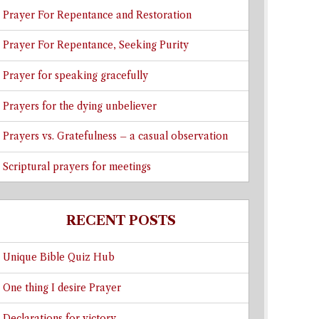
Prayer For Repentance and Restoration
Prayer For Repentance, Seeking Purity
Prayer for speaking gracefully
Prayers for the dying unbeliever
Prayers vs. Gratefulness – a casual observation
Scriptural prayers for meetings
RECENT POSTS
Unique Bible Quiz Hub
One thing I desire Prayer
Declarations for victory