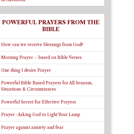
POWERFUL PRAYERS FROM THE
BIBLE
How can we receive blessings from God?
Morning Prayer – based on Bible Verses
One thing I desire Prayer
Powerful Bible Based Prayers for All Seasons,
Situations & Circumstances
Powerful Secret for Effective Prayers
Prayer : Asking God to Light Your Lamp
Prayer against anxiety and fear