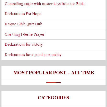
Controlling anger with master keys from the Bible
Declarations For Hope
Unique Bible Quiz Hub
One thing I desire Prayer
Declarations for victory
Declarations for a good personality
MOST POPULAR POST – ALL TIME
CATEGORIES