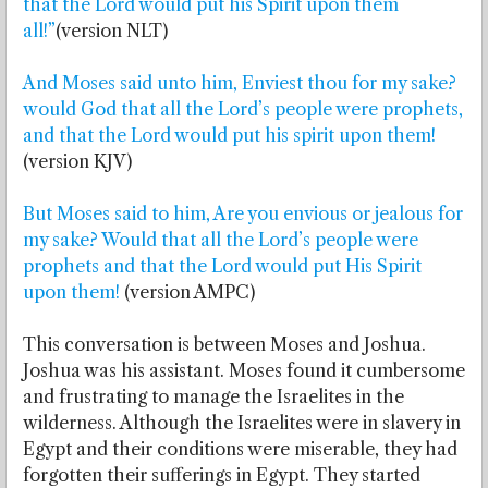
that the Lord would put his Spirit upon them
all!”
(version NLT)
And Moses said unto him, Enviest thou for my sake?
would God that all the Lord’s people were prophets,
and that the Lord would put his spirit upon them!
(version KJV)
But Moses said to him, Are you envious or jealous for
my sake? Would that all the Lord’s people were
prophets and that the Lord would put His Spirit
upon them!
(version AMPC)
This conversation is between Moses and Joshua.
Joshua was his assistant. Moses found it cumbersome
and frustrating to manage the Israelites in the
wilderness. Although the Israelites were in slavery in
Egypt and their conditions were miserable, they had
forgotten their sufferings in Egypt. They started