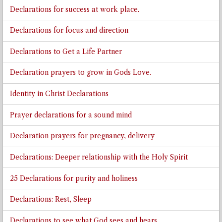
Declarations for success at work place.
Declarations for focus and direction
Declarations to Get a Life Partner
Declaration prayers to grow in Gods Love.
Identity in Christ Declarations
Prayer declarations for a sound mind
Declaration prayers for pregnancy, delivery
Declarations: Deeper relationship with the Holy Spirit
25 Declarations for purity and holiness
Declarations: Rest, Sleep
Declarations to see what God sees and hears