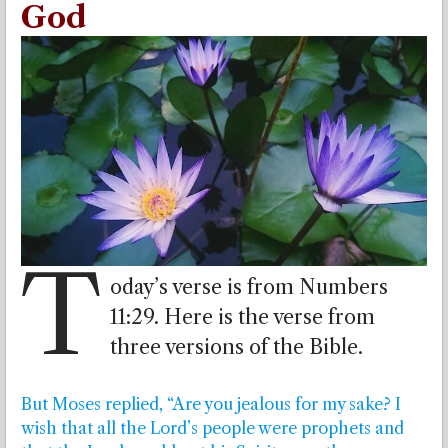
God
T
oday’s verse is from Numbers
11:29. Here is the verse from
three versions of the Bible.
But Moses replied, “Are you jealous for my sake? I
wish that all the Lord’s people were prophets and