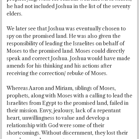
he had not included Joshua in the list of the seventy
elders.
We later see that Joshua was eventually chosen to
spy on the promised land. He was also given the
responsibility of leading the Israelites on behalf of
Moses to the promised land. Moses could directly
speak and correct Joshua. Joshua would have made
amends for his thinking and his actions after
receiving the correction/ rebuke of Moses.
Whereas Aaron and Miriam, siblings of Moses,
prophets, along with Moses with a calling to lead the
Israelites from Egypt to the promised land, failed in
their mission. Envy, jealousy, lack of a repentant
heart, unwillingness to value and develop a
relationship with God were some of their
shortcomings. Without discernment, they lost their