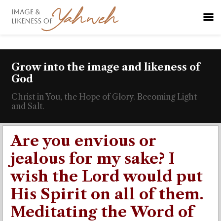
Grow into the image and likeness of
God
Christ in You, the Hope of Glory. Becoming Light
and Salt.
Are you envious or
jealous for my sake? I
wish the Lord would put
His Spirit on all of them.
Meditating the Word of