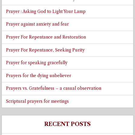
Prayer : Asking God to Light Your Lamp
Prayer against anxiety and fear
Prayer For Repentance and Restoration
Prayer For Repentance, Seeking Purity
Prayer for speaking gracefully
Prayers for the dying unbeliever
Prayers vs. Gratefulness – a casual observation
Scriptural prayers for meetings
RECENT POSTS