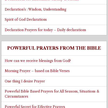
Declaration’s : Wisdom, Understanding
Spirit of God Declarations
Declaration Prayers for today – Daily declarations
POWERFUL PRAYERS FROM THE BIBLE
How can we receive blessings from God?
Morning Prayer – based on Bible Verses
One thing I desire Prayer
Powerful Bible Based Prayers for All Seasons, Situations &
Circumstances
Powerful Secret for Effective Prayers