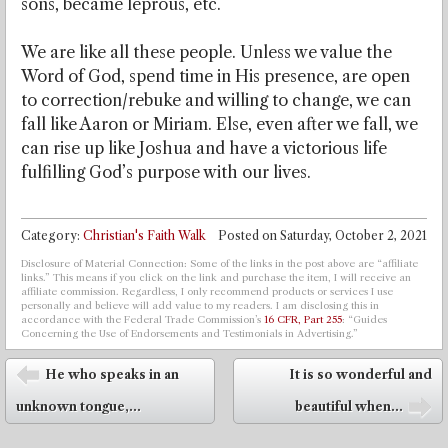
sons, became leprous, etc.
We are like all these people. Unless we value the
Word of God, spend time in His presence, are open
to correction/rebuke and willing to change, we can
fall like Aaron or Miriam. Else, even after we fall, we
can rise up like Joshua and have a victorious life
fulfilling God’s purpose with our lives.
Category:
Christian's Faith Walk
Posted on
Saturday, October 2, 2021
Disclosure of Material Connection: Some of the links in the post above are “affiliate
links.” This means if you click on the link and purchase the item, I will receive an
affiliate commission. Regardless, I only recommend products or services I use
personally and believe will add value to my readers. I am disclosing this in
accordance with the Federal Trade Commission’s
16 CFR, Part 255
: “Guides
Concerning the Use of Endorsements and Testimonials in Advertising.”
Post navigation
He who speaks in an
It is so wonderful and
⬅
unknown tongue,...
beautiful when...
➡