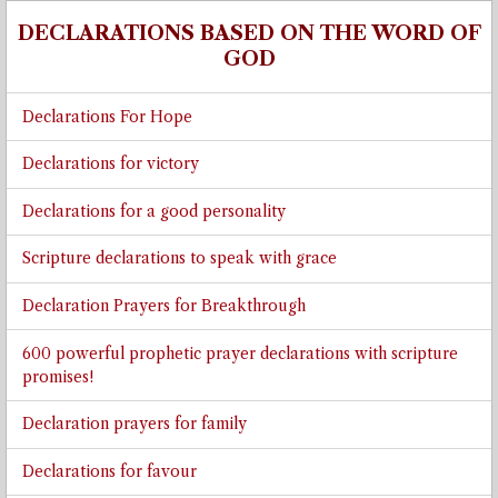
DECLARATIONS BASED ON THE WORD OF
GOD
Declarations For Hope
Declarations for victory
Declarations for a good personality
Scripture declarations to speak with grace
Declaration Prayers for Breakthrough
600 powerful prophetic prayer declarations with scripture
promises!
Declaration prayers for family
Declarations for favour