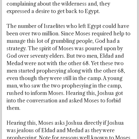
complaining about the wilderness and, they
expressed a desire to get back to Egypt.
The number of Israelites who left Egypt could have
been over two million. Since Moses required help to
manage this lot of grumbling people, God had a
strategy. The spirit of Moses was poured upon by
God over seventy elders. But two men, Eldad and
Medad were not with the other 68. Yet these two
men started prophesying along with the other 68,
even though they were still in the camp. A young
man, who saw the two prophesying in the camp,
rushed to inform Moses. Hearing this, Joshua got
into the conversation and asked Moses to forbid
them.
Hearing this, Moses asks Joshua directly if Joshua
was jealous of Eldad and Medad as they were
prophesying. Note for reasons well known to Moses,