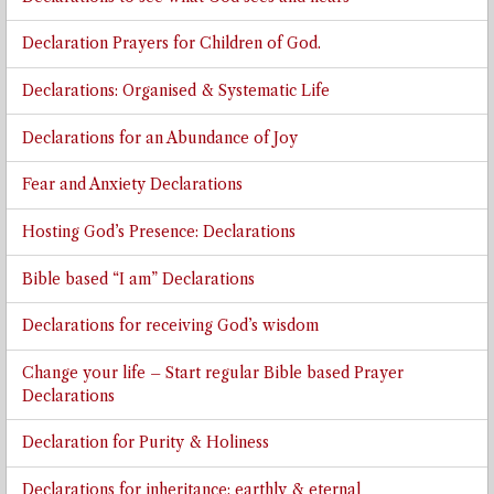
Declaration Prayers for Children of God.
Declarations: Organised & Systematic Life
Declarations for an Abundance of Joy
Fear and Anxiety Declarations
Hosting God’s Presence: Declarations
Bible based “I am” Declarations
Declarations for receiving God’s wisdom
Change your life – Start regular Bible based Prayer
Declarations
Declaration for Purity & Holiness
Declarations for inheritance: earthly & eternal