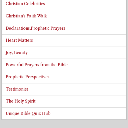
Christian Celebrities
Christian's Faith Walk
Declarations,Prophetic Prayers
Heart Matters
Joy, Beauty
Powerful Prayers from the Bible
Prophetic Perspectives
Testimonies
The Holy Spirit
Unique Bible Quiz Hub