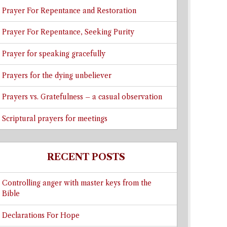
Prayer For Repentance and Restoration
Prayer For Repentance, Seeking Purity
Prayer for speaking gracefully
Prayers for the dying unbeliever
Prayers vs. Gratefulness – a casual observation
Scriptural prayers for meetings
RECENT POSTS
Controlling anger with master keys from the
Bible
Declarations For Hope