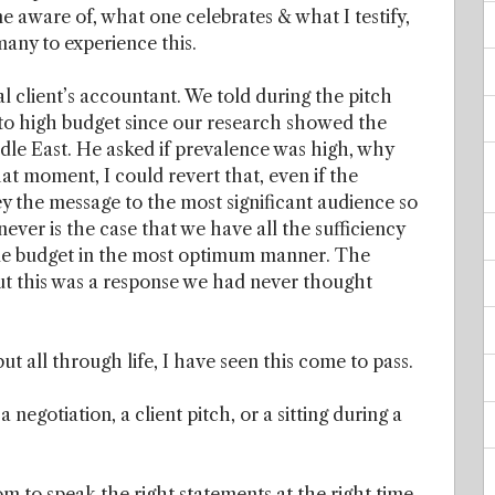
e aware of, what one celebrates & what I testify,
any to experience this.
l client’s accountant. We told during the pitch
o high budget since our research showed the
dle East. He asked if prevalence was high, why
at moment, I could revert that, even if the
ey the message to the most significant audience so
ever is the case that we have all the sufficiency
able budget in the most optimum manner. The
But this was a response we had never thought
ut all through life, I have seen this come to pass.
 negotiation, a client pitch, or a sitting during a
m to speak the right statements at the right time,