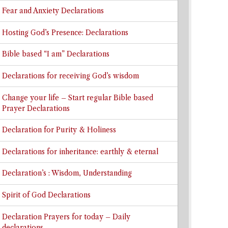
Fear and Anxiety Declarations
Hosting God’s Presence: Declarations
Bible based “I am” Declarations
Declarations for receiving God’s wisdom
Change your life – Start regular Bible based
Prayer Declarations
Declaration for Purity & Holiness
Declarations for inheritance: earthly & eternal
Declaration’s : Wisdom, Understanding
Spirit of God Declarations
Declaration Prayers for today – Daily
declarations