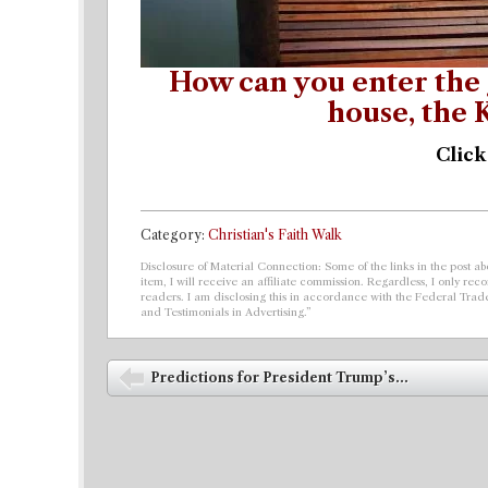
How can you enter the 
house, the
Click
Category:
Christian's Faith Walk
Disclosure of Material Connection: Some of the links in the post abo
item, I will receive an affiliate commission. Regardless, I only r
readers. I am disclosing this in accordance with the Federal Tra
and Testimonials in Advertising.”
Post navigation
Predictions for President Trump’s...
⬅