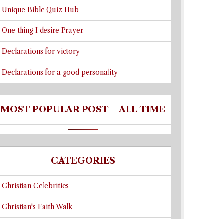
Unique Bible Quiz Hub
One thing I desire Prayer
Declarations for victory
Declarations for a good personality
MOST POPULAR POST – ALL TIME
CATEGORIES
Christian Celebrities
Christian's Faith Walk