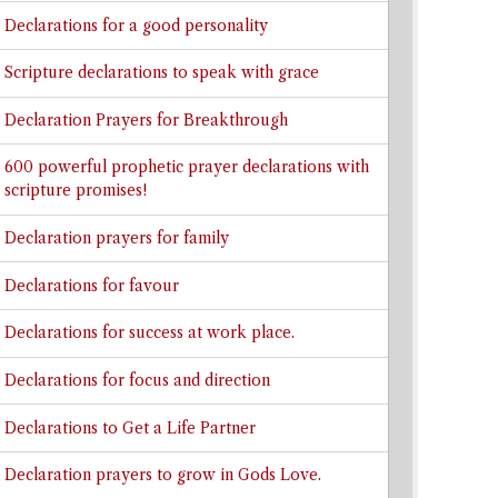
Declarations for a good personality
Scripture declarations to speak with grace
Declaration Prayers for Breakthrough
600 powerful prophetic prayer declarations with
scripture promises!
Declaration prayers for family
Declarations for favour
Declarations for success at work place.
Declarations for focus and direction
Declarations to Get a Life Partner
Declaration prayers to grow in Gods Love.