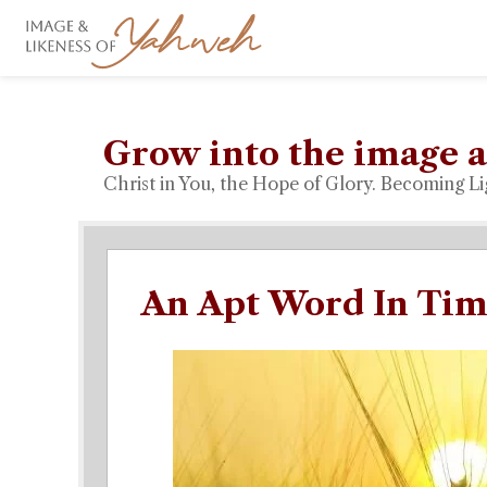
Grow into the image a
Christ in You, the Hope of Glory. Becoming Li
An Apt Word In Tim