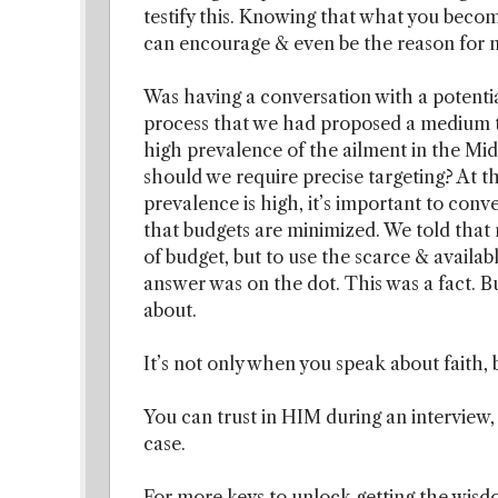
testify this. Knowing that what you becom
can encourage & even be the reason for m
Was having a conversation with a potentia
process that we had proposed a medium t
high prevalence of the ailment in the Mid
should we require precise targeting? At th
prevalence is high, it’s important to conv
that budgets are minimized. We told that n
of budget, but to use the scarce & avail
answer was on the dot. This was a fact. 
about.
It’s not only when you speak about faith, b
You can trust in HIM during an interview, a
case.
For more keys to unlock getting the wisdo