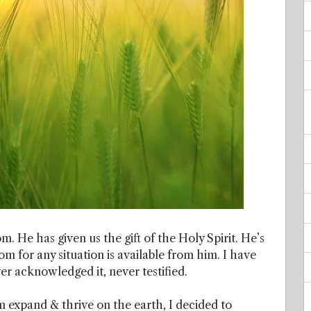
m. He has given us the gift of the Holy Spirit. He’s
 for any situation is available from him. I have
r acknowledged it, never testified.
 expand & thrive on the earth, I decided to