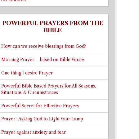
POWERFUL PRAYERS FROM THE
BIBLE
How can we receive blessings from God?
Morning Prayer – based on Bible Verses
One thing I desire Prayer
Powerful Bible Based Prayers for All Seasons,
Situations & Circumstances
Powerful Secret for Effective Prayers
Prayer : Asking God to Light Your Lamp
Prayer against anxiety and fear