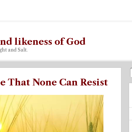
nd likeness of God
ght and Salt.
e That None Can Resist