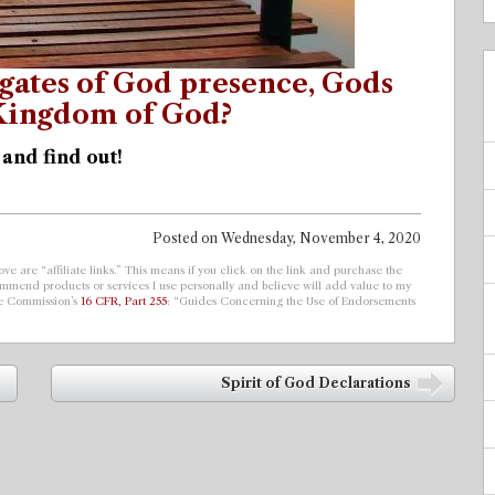
gates of God presence, Gods
 Kingdom of God?
 and find out!
Posted on
Wednesday, November 4, 2020
ve are “affiliate links.” This means if you click on the link and purchase the
ecommend products or services I use personally and believe will add value to my
de Commission’s
16 CFR, Part 255
: “Guides Concerning the Use of Endorsements
Spirit of God Declarations
➡