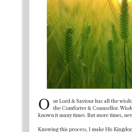
O
ur Lord & Saviour has all the wisdo
the Comforter & Counsellor. Wisdom
known it many times. But more times, neve
Knowing this process, I make His Kingdom