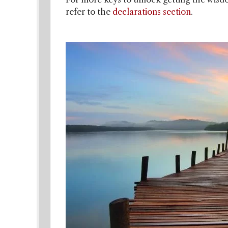
refer to the
declarations section
.