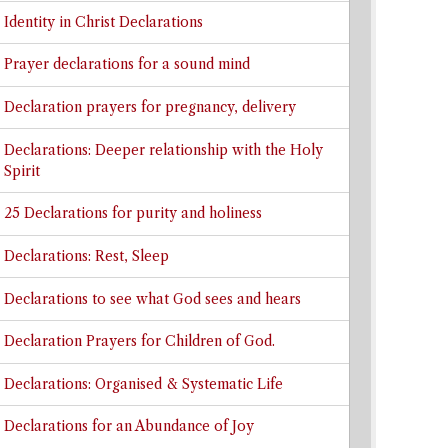
Identity in Christ Declarations
Prayer declarations for a sound mind
Declaration prayers for pregnancy, delivery
Declarations: Deeper relationship with the Holy
Spirit
25 Declarations for purity and holiness
Declarations: Rest, Sleep
Declarations to see what God sees and hears
Declaration Prayers for Children of God.
Declarations: Organised & Systematic Life
Declarations for an Abundance of Joy