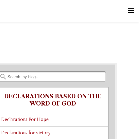
Search
DECLARATIONS BASED ON THE
WORD OF GOD
Declarations For Hope
Declarations for victory